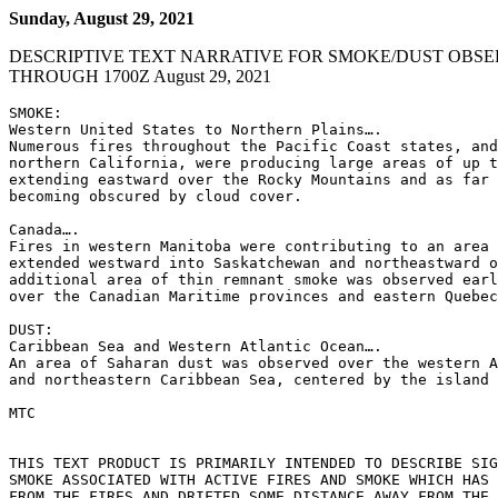
Sunday, August 29, 2021
DESCRIPTIVE TEXT NARRATIVE FOR SMOKE/DUST OBSE
THROUGH 1700Z August 29, 2021
SMOKE:

Western United States to Northern Plains….

Numerous fires throughout the Pacific Coast states, and
northern California, were producing large areas of up t
extending eastward over the Rocky Mountains and as far 
becoming obscured by cloud cover.

Canada….

Fires in western Manitoba were contributing to an area 
extended westward into Saskatchewan and northeastward o
additional area of thin remnant smoke was observed earl
over the Canadian Maritime provinces and eastern Quebec
DUST:

Caribbean Sea and Western Atlantic Ocean….

An area of Saharan dust was observed over the western A
and northeastern Caribbean Sea, centered by the island 
MTC

THIS TEXT PRODUCT IS PRIMARILY INTENDED TO DESCRIBE SIG
SMOKE ASSOCIATED WITH ACTIVE FIRES AND SMOKE WHICH HAS 
FROM THE FIRES AND DRIFTED SOME DISTANCE AWAY FROM THE 