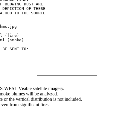
F BLOWING DUST ARE

 DEPICTION OF THESE

ACHED TO THE SOURCE

hms.jpg

l (fire)

ml (smoke)

 BE SENT TO:

WEST Visible satellite imagery.
 smoke plumes will be analyzed.
 or the vertical distribution is not included.
en from significant fires.