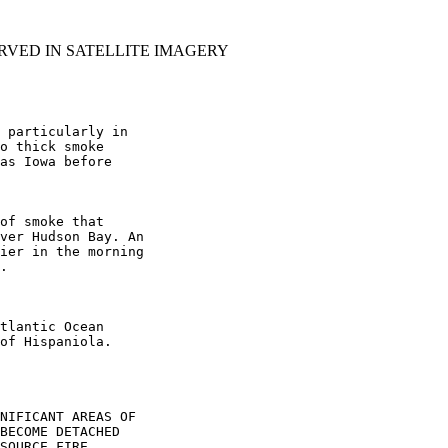
RVED IN SATELLITE IMAGERY
 particularly in

o thick smoke

as Iowa before

of smoke that

ver Hudson Bay. An

ier in the morning

.

tlantic Ocean

of Hispaniola.

NIFICANT AREAS OF

BECOME DETACHED

SOURCE FIRE.
