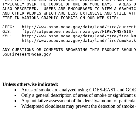
TYPICALLY OVER THE COURSE OF ONE OR MORE DAYS.  AREAS O
ALSO DESCRIBED.  USERS ARE ENCOURAGED TO VIEW A GRAPHIC
AND OTHER PLUMES WHICH ARE LESS EXTENSIVE AND STILL ATT
FIRE IN VARIOUS GRAPHIC FORMATS ON OUR WEB SITE:

JPEG:   http://www.ospo.noaa.gov/data/land/fire/current
GIS:    ftp://satpsanone.nesdis.noaa.gov/FIRE/HMS/GIS/

KML:    http://www.ospo.noaa.gov/data/land/fire/fire.km
        http://www.ospo.noaa.gov/data/land/fire/smoke.k
ANY QUESTIONS OR COMMENTS REGARDING THIS PRODUCT SHOULD
SSDFireTeam@noaa.gov

Unless otherwise indicated:
Areas of smoke are analyzed using GOES-EAST and GOES-
Only a general description of areas of smoke or significant
A quantitative assessment of the density/amount of particulate
Widespread cloudiness may prevent the detection of smoke ev