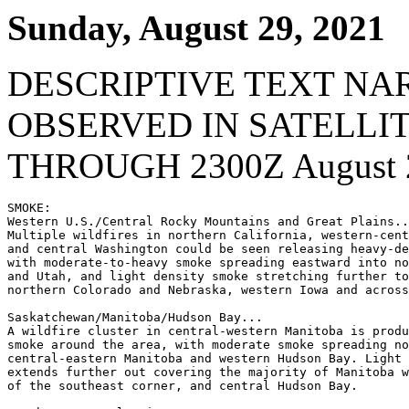
Sunday, August 29, 2021
DESCRIPTIVE TEXT NA
OBSERVED IN SATELLI
THROUGH 2300Z August 2
SMOKE:

Western U.S./Central Rocky Mountains and Great Plains..
Multiple wildfires in northern California, western-cent
and central Washington could be seen releasing heavy-de
with moderate-to-heavy smoke spreading eastward into no
and Utah, and light density smoke stretching further to
northern Colorado and Nebraska, western Iowa and across
Saskatchewan/Manitoba/Hudson Bay...

A wildfire cluster in central-western Manitoba is produ
smoke around the area, with moderate smoke spreading no
central-eastern Manitoba and western Hudson Bay. Light 
extends further out covering the majority of Manitoba w
of the southeast corner, and central Hudson Bay.
