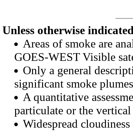
Unless otherwise indicated
Areas of smoke are a
GOES-WEST Visible satel
Only a general descript
significant smoke plumes
A quantitative assessme
particulate or the vertical
Widespread cloudiness 