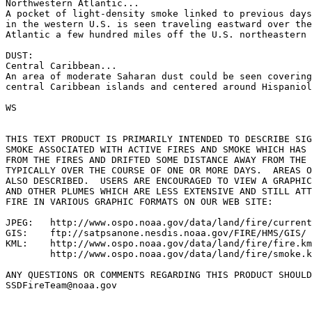
Northwestern Atlantic...

A pocket of light-density smoke linked to previous days
in the western U.S. is seen traveling eastward over the
Atlantic a few hundred miles off the U.S. northeastern 
DUST:

Central Caribbean...

An area of moderate Saharan dust could be seen covering
central Caribbean islands and centered around Hispaniol
WS

THIS TEXT PRODUCT IS PRIMARILY INTENDED TO DESCRIBE SIG
SMOKE ASSOCIATED WITH ACTIVE FIRES AND SMOKE WHICH HAS 
FROM THE FIRES AND DRIFTED SOME DISTANCE AWAY FROM THE 
TYPICALLY OVER THE COURSE OF ONE OR MORE DAYS.  AREAS O
ALSO DESCRIBED.  USERS ARE ENCOURAGED TO VIEW A GRAPHIC
AND OTHER PLUMES WHICH ARE LESS EXTENSIVE AND STILL ATT
FIRE IN VARIOUS GRAPHIC FORMATS ON OUR WEB SITE:

JPEG:   http://www.ospo.noaa.gov/data/land/fire/current
GIS:    ftp://satpsanone.nesdis.noaa.gov/FIRE/HMS/GIS/

KML:    http://www.ospo.noaa.gov/data/land/fire/fire.km
        http://www.ospo.noaa.gov/data/land/fire/smoke.k
ANY QUESTIONS OR COMMENTS REGARDING THIS PRODUCT SHOULD
SSDFireTeam@noaa.gov
