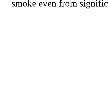
smoke even from significa