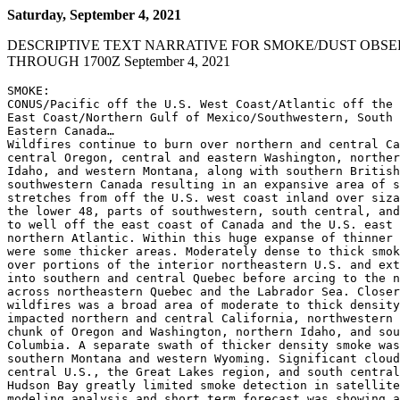
Saturday, September 4, 2021
DESCRIPTIVE TEXT NARRATIVE FOR SMOKE/DUST OBSE
THROUGH 1700Z September 4, 2021
SMOKE:

CONUS/Pacific off the U.S. West Coast/Atlantic off the 
East Coast/Northern Gulf of Mexico/Southwestern, South 
Eastern Canada…

Wildfires continue to burn over northern and central Ca
central Oregon, central and eastern Washington, norther
Idaho, and western Montana, along with southern British
southwestern Canada resulting in an expansive area of s
stretches from off the U.S. west coast inland over siza
the lower 48, parts of southwestern, south central, and
to well off the east coast of Canada and the U.S. east 
northern Atlantic. Within this huge expanse of thinner 
were some thicker areas. Moderately dense to thick smok
over portions of the interior northeastern U.S. and ext
into southern and central Quebec before arcing to the n
across northeastern Quebec and the Labrador Sea. Closer
wildfires was a broad area of moderate to thick density
impacted northern and central California, northwestern 
chunk of Oregon and Washington, northern Idaho, and sou
Columbia. A separate swath of thicker density smoke was
southern Montana and western Wyoming. Significant cloud
central U.S., the Great Lakes region, and south central
Hudson Bay greatly limited smoke detection in satellite
modeling analysis and short term forecast was showing a