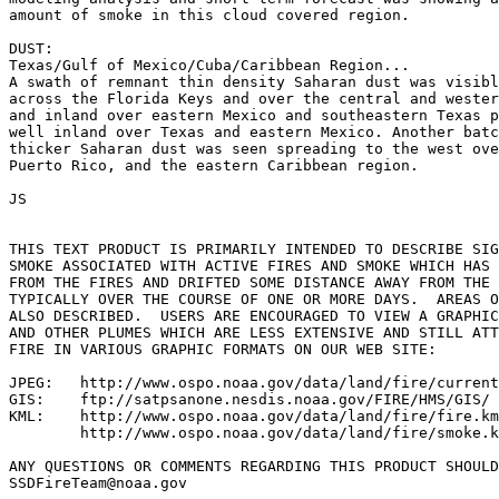
amount of smoke in this cloud covered region.

DUST:

Texas/Gulf of Mexico/Cuba/Caribbean Region...

A swath of remnant thin density Saharan dust was visibl
across the Florida Keys and over the central and wester
and inland over eastern Mexico and southeastern Texas p
well inland over Texas and eastern Mexico. Another batc
thicker Saharan dust was seen spreading to the west ove
Puerto Rico, and the eastern Caribbean region.

JS

THIS TEXT PRODUCT IS PRIMARILY INTENDED TO DESCRIBE SIG
SMOKE ASSOCIATED WITH ACTIVE FIRES AND SMOKE WHICH HAS 
FROM THE FIRES AND DRIFTED SOME DISTANCE AWAY FROM THE 
TYPICALLY OVER THE COURSE OF ONE OR MORE DAYS.  AREAS O
ALSO DESCRIBED.  USERS ARE ENCOURAGED TO VIEW A GRAPHIC
AND OTHER PLUMES WHICH ARE LESS EXTENSIVE AND STILL ATT
FIRE IN VARIOUS GRAPHIC FORMATS ON OUR WEB SITE:

JPEG:   http://www.ospo.noaa.gov/data/land/fire/current
GIS:    ftp://satpsanone.nesdis.noaa.gov/FIRE/HMS/GIS/

KML:    http://www.ospo.noaa.gov/data/land/fire/fire.km
        http://www.ospo.noaa.gov/data/land/fire/smoke.k
ANY QUESTIONS OR COMMENTS REGARDING THIS PRODUCT SHOULD
SSDFireTeam@noaa.gov
