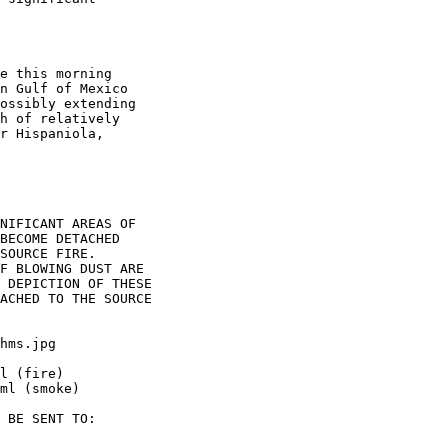
e this morning

n Gulf of Mexico

ossibly extending

h of relatively

r Hispaniola,

NIFICANT AREAS OF

BECOME DETACHED

SOURCE FIRE.

F BLOWING DUST ARE

 DEPICTION OF THESE

ACHED TO THE SOURCE

hms.jpg

l (fire)

ml (smoke)

 BE SENT TO:
