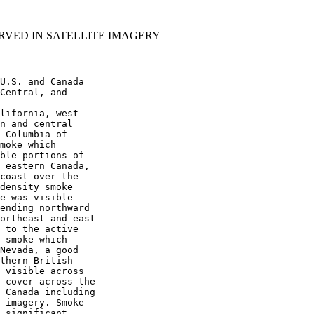
RVED IN SATELLITE IMAGERY
U.S. and Canada

Central, and

lifornia, west

n and central

 Columbia of

moke which

ble portions of

 eastern Canada,

coast over the

density smoke

e was visible

ending northward

ortheast and east

 to the active

 smoke which

Nevada, a good

thern British

 visible across

 cover across the

 Canada including

 imagery. Smoke

 significant
