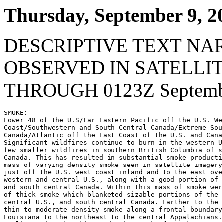
Thursday, September 9, 2
DESCRIPTIVE TEXT NA
OBSERVED IN SATELLI
THROUGH 0123Z Septembe
SMOKE:

Lower 48 of the U.S/Far Eastern Pacific off the U.S. We
Coast/Southwestern and South Central Canada/Extreme Sou
Canada/Atlantic off the East Coast of the U.S. and Cana
Significant wildfires continue to burn in the western U
few smaller wildfires in southern British Columbia of s
Canada. This has resulted in substantial smoke producti
mass of varying density smoke seen in satellite imagery
just off the U.S. west coast inland and to the east ove
western and central U.S., along with a good portion of 
and south central Canada. Within this mass of smoke wer
of thick smoke which blanketed sizable portions of the 
central U.S., and south central Canada. Farther to the 
thin to moderate density smoke along a frontal boundary
Louisiana to the northeast to the central Appalachians.
