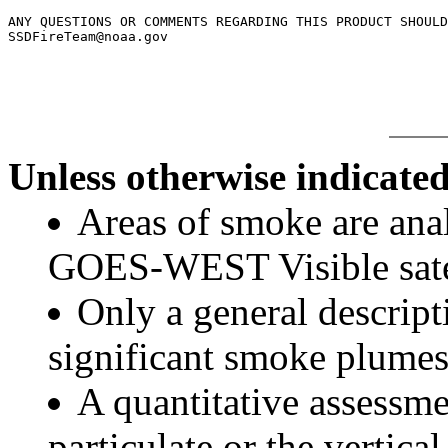
ANY QUESTIONS OR COMMENTS REGARDING THIS PRODUCT SHOULD
SSDFireTeam@noaa.gov

Unless otherwise indicated
Areas of smoke are a
GOES-WEST Visible satel
Only a general descript
significant smoke plumes
A quantitative assessme
particulate or the vertical