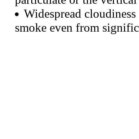
Widespread cloudiness 
smoke even from significa