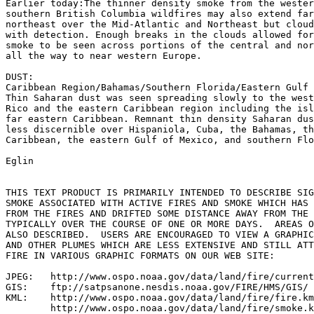
Earlier today:The thinner density smoke from the wester
southern British Columbia wildfires may also extend far
northeast over the Mid-Atlantic and Northeast but cloud
with detection. Enough breaks in the clouds allowed for
smoke to be seen across portions of the central and nor
all the way to near western Europe.

DUST:

Caribbean Region/Bahamas/Southern Florida/Eastern Gulf 
Thin Saharan dust was seen spreading slowly to the west
Rico and the eastern Caribbean region including the isl
far eastern Caribbean. Remnant thin density Saharan dus
less discernible over Hispaniola, Cuba, the Bahamas, th
Caribbean, the eastern Gulf of Mexico, and southern Flo
Eglin

THIS TEXT PRODUCT IS PRIMARILY INTENDED TO DESCRIBE SIG
SMOKE ASSOCIATED WITH ACTIVE FIRES AND SMOKE WHICH HAS 
FROM THE FIRES AND DRIFTED SOME DISTANCE AWAY FROM THE 
TYPICALLY OVER THE COURSE OF ONE OR MORE DAYS.  AREAS O
ALSO DESCRIBED.  USERS ARE ENCOURAGED TO VIEW A GRAPHIC
AND OTHER PLUMES WHICH ARE LESS EXTENSIVE AND STILL ATT
FIRE IN VARIOUS GRAPHIC FORMATS ON OUR WEB SITE:

JPEG:   http://www.ospo.noaa.gov/data/land/fire/current
GIS:    ftp://satpsanone.nesdis.noaa.gov/FIRE/HMS/GIS/

KML:    http://www.ospo.noaa.gov/data/land/fire/fire.km
        http://www.ospo.noaa.gov/data/land/fire/smoke.k