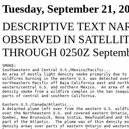
Tuesday, September 21, 2
DESCRIPTIVE TEXT NA
OBSERVED IN SATELLI
THROUGH 0250Z Septembe
SMOKE:

Southwestern and Central U.S./Mexico/Pacific...

An area of mostly light density smoke primarily due to 
wildfires burning in the western U.S. was detected over
northeastern Pacific off Baja California east and north
western/central U.S. and northern Mexico.  An area of m
density smoke from a wildfire complex in the San Joaqui
parts of central and southern California.

Eastern U.S./Canada/Atlantic...

A detached plume left over from the western U.S. wildfi
over the Northeastern U.S. and covered eastern Ontario,
Quebec, New Brunswick, Nova Scotia, Newfoundland and th
part of the Atlantic.  The plume was of thin density ex
density areas over parts of eastern Ontario and western