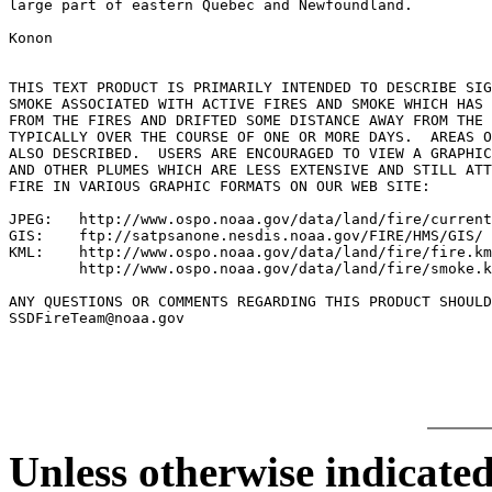
large part of eastern Quebec and Newfoundland.

Konon

THIS TEXT PRODUCT IS PRIMARILY INTENDED TO DESCRIBE SIG
SMOKE ASSOCIATED WITH ACTIVE FIRES AND SMOKE WHICH HAS 
FROM THE FIRES AND DRIFTED SOME DISTANCE AWAY FROM THE 
TYPICALLY OVER THE COURSE OF ONE OR MORE DAYS.  AREAS O
ALSO DESCRIBED.  USERS ARE ENCOURAGED TO VIEW A GRAPHIC
AND OTHER PLUMES WHICH ARE LESS EXTENSIVE AND STILL ATT
FIRE IN VARIOUS GRAPHIC FORMATS ON OUR WEB SITE:

JPEG:   http://www.ospo.noaa.gov/data/land/fire/current
GIS:    ftp://satpsanone.nesdis.noaa.gov/FIRE/HMS/GIS/

KML:    http://www.ospo.noaa.gov/data/land/fire/fire.km
        http://www.ospo.noaa.gov/data/land/fire/smoke.k
ANY QUESTIONS OR COMMENTS REGARDING THIS PRODUCT SHOULD
SSDFireTeam@noaa.gov

Unless otherwise indicated