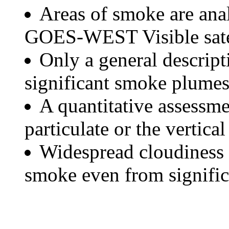
Areas of smoke are a
GOES-WEST Visible satel
Only a general descript
significant smoke plumes
A quantitative assessme
particulate or the vertical
Widespread cloudiness 
smoke even from significa