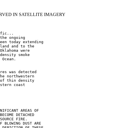
RVED IN SATELLITE IMAGERY
fic...

the ongoing

een today extending

land and to the

Oklahoma were

density smoke

 Ocean.

res was detected

he northwestern

of thin density

stern coast

NIFICANT AREAS OF

BECOME DETACHED

SOURCE FIRE.

F BLOWING DUST ARE

 DEPICTION OF THESE
