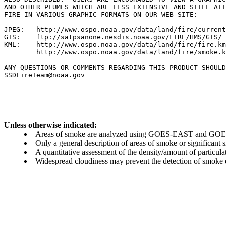
AND OTHER PLUMES WHICH ARE LESS EXTENSIVE AND STILL ATT
FIRE IN VARIOUS GRAPHIC FORMATS ON OUR WEB SITE:

JPEG:   http://www.ospo.noaa.gov/data/land/fire/current
GIS:    ftp://satpsanone.nesdis.noaa.gov/FIRE/HMS/GIS/

KML:    http://www.ospo.noaa.gov/data/land/fire/fire.km
        http://www.ospo.noaa.gov/data/land/fire/smoke.k
ANY QUESTIONS OR COMMENTS REGARDING THIS PRODUCT SHOULD
SSDFireTeam@noaa.gov

Unless otherwise indicated:
Areas of smoke are analyzed using GOES-EAST and GOES-
Only a general description of areas of smoke or significant
A quantitative assessment of the density/amount of particulate
Widespread cloudiness may prevent the detection of smoke ev