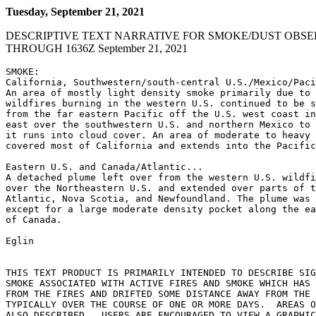
Tuesday, September 21, 2021
DESCRIPTIVE TEXT NARRATIVE FOR SMOKE/DUST OBSE
THROUGH 1636Z September 21, 2021
SMOKE:

California, Southwestern/south-central U.S./Mexico/Paci
An area of mostly light density smoke primarily due to 
wildfires burning in the western U.S. continued to be s
from the far eastern Pacific off the U.S. west coast in
east over the southwestern U.S. and northern Mexico to 
it runs into cloud cover. An area of moderate to heavy 
covered most of California and extends into the Pacific
Eastern U.S. and Canada/Atlantic...

A detached plume left over from the western U.S. wildfi
over the Northeastern U.S. and extended over parts of t
Atlantic, Nova Scotia, and Newfoundland. The plume was 
except for a large moderate density pocket along the ea
of Canada.

Eglin

THIS TEXT PRODUCT IS PRIMARILY INTENDED TO DESCRIBE SIG
SMOKE ASSOCIATED WITH ACTIVE FIRES AND SMOKE WHICH HAS 
FROM THE FIRES AND DRIFTED SOME DISTANCE AWAY FROM THE 
TYPICALLY OVER THE COURSE OF ONE OR MORE DAYS.  AREAS O
ALSO DESCRIBED.  USERS ARE ENCOURAGED TO VIEW A GRAPHIC