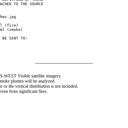
ACHED TO THE SOURCE

hms.jpg

l (fire)

ml (smoke)

 BE SENT TO:

WEST Visible satellite imagery.
 smoke plumes will be analyzed.
 or the vertical distribution is not included.
en from significant fires.