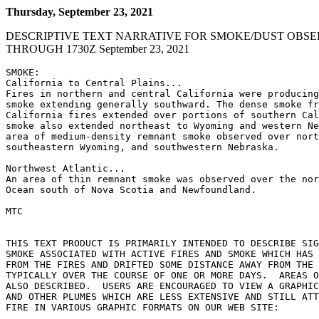
Thursday, September 23, 2021
DESCRIPTIVE TEXT NARRATIVE FOR SMOKE/DUST OBSE
THROUGH 1730Z September 23, 2021
SMOKE:

California to Central Plains...

Fires in northern and central California were producing
smoke extending generally southward. The dense smoke fr
California fires extended over portions of southern Cal
smoke also extended northeast to Wyoming and western Ne
area of medium-density remnant smoke observed over nort
southeastern Wyoming, and southwestern Nebraska.

Northwest Atlantic...

An area of thin remnant smoke was observed over the nor
Ocean south of Nova Scotia and Newfoundland.

MTC

THIS TEXT PRODUCT IS PRIMARILY INTENDED TO DESCRIBE SIG
SMOKE ASSOCIATED WITH ACTIVE FIRES AND SMOKE WHICH HAS 
FROM THE FIRES AND DRIFTED SOME DISTANCE AWAY FROM THE 
TYPICALLY OVER THE COURSE OF ONE OR MORE DAYS.  AREAS O
ALSO DESCRIBED.  USERS ARE ENCOURAGED TO VIEW A GRAPHIC
AND OTHER PLUMES WHICH ARE LESS EXTENSIVE AND STILL ATT
FIRE IN VARIOUS GRAPHIC FORMATS ON OUR WEB SITE:
