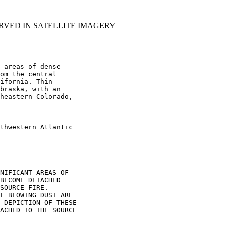
RVED IN SATELLITE IMAGERY
 areas of dense

om the central

ifornia. Thin

braska, with an

heastern Colorado,

thwestern Atlantic

NIFICANT AREAS OF

BECOME DETACHED

SOURCE FIRE.

F BLOWING DUST ARE

 DEPICTION OF THESE

ACHED TO THE SOURCE
