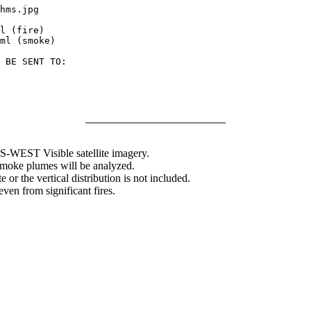
hms.jpg

l (fire)

ml (smoke)

 BE SENT TO:

WEST Visible satellite imagery.
 smoke plumes will be analyzed.
 or the vertical distribution is not included.
en from significant fires.