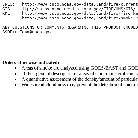
JPEG:   http://www.ospo.noaa.gov/data/land/fire/current
GIS:    ftp://satpsanone.nesdis.noaa.gov/FIRE/HMS/GIS/

KML:    http://www.ospo.noaa.gov/data/land/fire/fire.km
        http://www.ospo.noaa.gov/data/land/fire/smoke.k
ANY QUESTIONS OR COMMENTS REGARDING THIS PRODUCT SHOULD
SSDFireTeam@noaa.gov

Unless otherwise indicated:
Areas of smoke are analyzed using GOES-EAST and GOES-
Only a general description of areas of smoke or significant
A quantitative assessment of the density/amount of particulate
Widespread cloudiness may prevent the detection of smoke ev