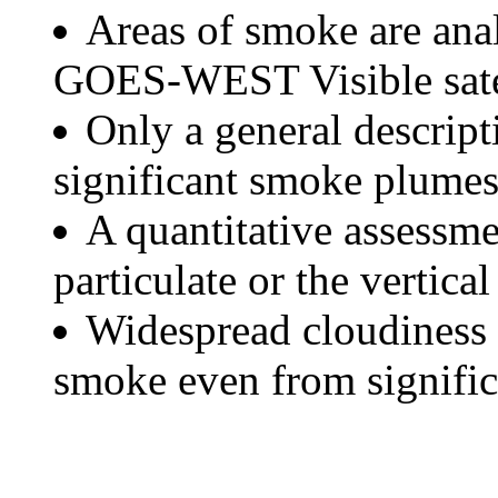
Areas of smoke are a
GOES-WEST Visible satel
Only a general descript
significant smoke plumes
A quantitative assessme
particulate or the vertical
Widespread cloudiness 
smoke even from significa