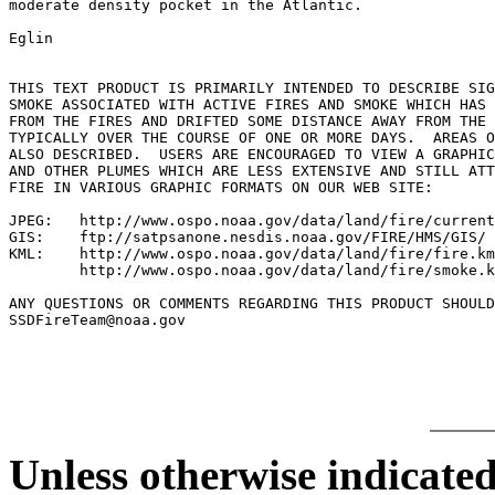
moderate density pocket in the Atlantic.

Eglin

THIS TEXT PRODUCT IS PRIMARILY INTENDED TO DESCRIBE SIG
SMOKE ASSOCIATED WITH ACTIVE FIRES AND SMOKE WHICH HAS 
FROM THE FIRES AND DRIFTED SOME DISTANCE AWAY FROM THE 
TYPICALLY OVER THE COURSE OF ONE OR MORE DAYS.  AREAS O
ALSO DESCRIBED.  USERS ARE ENCOURAGED TO VIEW A GRAPHIC
AND OTHER PLUMES WHICH ARE LESS EXTENSIVE AND STILL ATT
FIRE IN VARIOUS GRAPHIC FORMATS ON OUR WEB SITE:

JPEG:   http://www.ospo.noaa.gov/data/land/fire/current
GIS:    ftp://satpsanone.nesdis.noaa.gov/FIRE/HMS/GIS/

KML:    http://www.ospo.noaa.gov/data/land/fire/fire.km
        http://www.ospo.noaa.gov/data/land/fire/smoke.k
ANY QUESTIONS OR COMMENTS REGARDING THIS PRODUCT SHOULD
SSDFireTeam@noaa.gov

Unless otherwise indicated