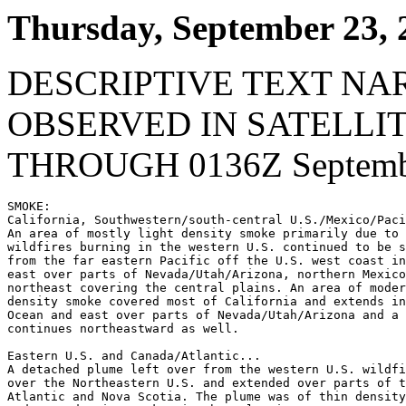
Thursday, September 23, 
DESCRIPTIVE TEXT NA
OBSERVED IN SATELLI
THROUGH 0136Z Septembe
SMOKE:

California, Southwestern/south-central U.S./Mexico/Paci
An area of mostly light density smoke primarily due to 
wildfires burning in the western U.S. continued to be s
from the far eastern Pacific off the U.S. west coast in
east over parts of Nevada/Utah/Arizona, northern Mexico
northeast covering the central plains. An area of moder
density smoke covered most of California and extends in
Ocean and east over parts of Nevada/Utah/Arizona and a 
continues northeastward as well.

Eastern U.S. and Canada/Atlantic...

A detached plume left over from the western U.S. wildfi
over the Northeastern U.S. and extended over parts of t
Atlantic and Nova Scotia. The plume was of thin density