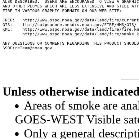
ALSO DESCRIBED.  USERS ARE ENCOURAGED TO VIEW A GRAPHIC
AND OTHER PLUMES WHICH ARE LESS EXTENSIVE AND STILL ATT
FIRE IN VARIOUS GRAPHIC FORMATS ON OUR WEB SITE:

JPEG:   http://www.ospo.noaa.gov/data/land/fire/current
GIS:    ftp://satpsanone.nesdis.noaa.gov/FIRE/HMS/GIS/

KML:    http://www.ospo.noaa.gov/data/land/fire/fire.km
        http://www.ospo.noaa.gov/data/land/fire/smoke.k
ANY QUESTIONS OR COMMENTS REGARDING THIS PRODUCT SHOULD
SSDFireTeam@noaa.gov

Unless otherwise indicated
Areas of smoke are a
GOES-WEST Visible satel
Only a general descript