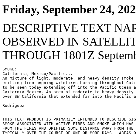
Friday, September 24, 20
DESCRIPTIVE TEXT NA
OBSERVED IN SATELLI
THROUGH 1801Z Septembe
SMOKE:

California, Mexico/Pacific...

An mixture of light, moderate, and heavy density smoke 
emitting from ongoing wildfires burning throughout Cali
to be seen today extending off into the Pacific Ocean a
Caifornia Mexico. An area of moderate to heavy density 
over SW California that extended far into the Pacific a
Rodriguez

THIS TEXT PRODUCT IS PRIMARILY INTENDED TO DESCRIBE SIG
SMOKE ASSOCIATED WITH ACTIVE FIRES AND SMOKE WHICH HAS 
FROM THE FIRES AND DRIFTED SOME DISTANCE AWAY FROM THE 
TYPICALLY OVER THE COURSE OF ONE OR MORE DAYS.  AREAS O