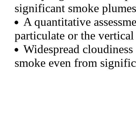
significant smoke plumes
A quantitative assessme
particulate or the vertical
Widespread cloudiness 
smoke even from significa