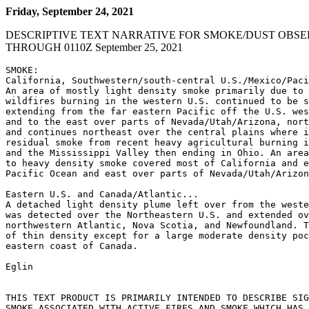
Friday, September 24, 2021
DESCRIPTIVE TEXT NARRATIVE FOR SMOKE/DUST OBSE
THROUGH 0110Z September 25, 2021
SMOKE:

California, Southwestern/south-central U.S./Mexico/Paci
An area of mostly light density smoke primarily due to 
wildfires burning in the western U.S. continued to be s
extending from the far eastern Pacific off the U.S. wes
and to the east over parts of Nevada/Utah/Arizona, nort
and continues northeast over the central plains where i
residual smoke from recent heavy agricultural burning i
and the Mississippi Valley then ending in Ohio. An area
to heavy density smoke covered most of California and e
Pacific Ocean and east over parts of Nevada/Utah/Arizon
Eastern U.S. and Canada/Atlantic...

A detached light density plume left over from the weste
was detected over the Northeastern U.S. and extended ov
northwestern Atlantic, Nova Scotia, and Newfoundland. T
of thin density except for a large moderate density poc
eastern coast of Canada.

Eglin

THIS TEXT PRODUCT IS PRIMARILY INTENDED TO DESCRIBE SIG
SMOKE ASSOCIATED WITH ACTIVE FIRES AND SMOKE WHICH HAS 