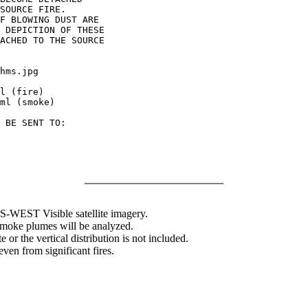
SOURCE FIRE.

F BLOWING DUST ARE

 DEPICTION OF THESE

ACHED TO THE SOURCE

hms.jpg

l (fire)

ml (smoke)

 BE SENT TO:

WEST Visible satellite imagery.
 smoke plumes will be analyzed.
 or the vertical distribution is not included.
en from significant fires.