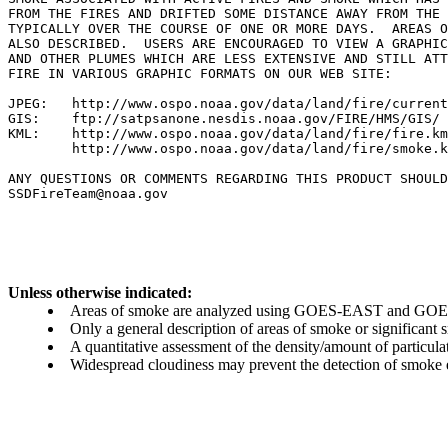
FROM THE FIRES AND DRIFTED SOME DISTANCE AWAY FROM THE 
TYPICALLY OVER THE COURSE OF ONE OR MORE DAYS.  AREAS O
ALSO DESCRIBED.  USERS ARE ENCOURAGED TO VIEW A GRAPHIC
AND OTHER PLUMES WHICH ARE LESS EXTENSIVE AND STILL ATT
FIRE IN VARIOUS GRAPHIC FORMATS ON OUR WEB SITE:

JPEG:   http://www.ospo.noaa.gov/data/land/fire/current
GIS:    ftp://satpsanone.nesdis.noaa.gov/FIRE/HMS/GIS/

KML:    http://www.ospo.noaa.gov/data/land/fire/fire.km
        http://www.ospo.noaa.gov/data/land/fire/smoke.k
ANY QUESTIONS OR COMMENTS REGARDING THIS PRODUCT SHOULD
SSDFireTeam@noaa.gov

Unless otherwise indicated:
Areas of smoke are analyzed using GOES-EAST and GOES-
Only a general description of areas of smoke or significant
A quantitative assessment of the density/amount of particulate
Widespread cloudiness may prevent the detection of smoke ev