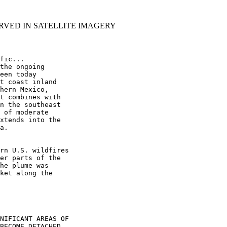
RVED IN SATELLITE IMAGERY
fic...

the ongoing

een today

t coast inland

hern Mexico,

t combines with

n the southeast

 of moderate

xtends into the

a.

rn U.S. wildfires

er parts of the

he plume was

ket along the

NIFICANT AREAS OF

BECOME DETACHED
