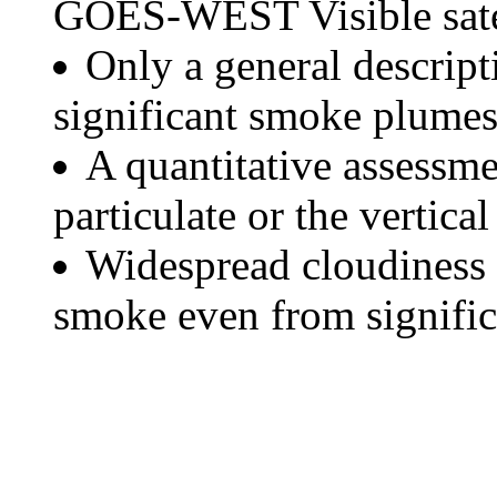
GOES-WEST Visible satel
Only a general descript
significant smoke plumes
A quantitative assessme
particulate or the vertical
Widespread cloudiness 
smoke even from significa