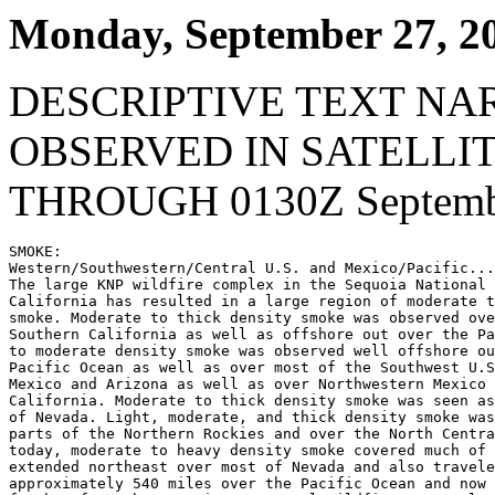
Monday, September 27, 2
DESCRIPTIVE TEXT NA
OBSERVED IN SATELLI
THROUGH 0130Z Septembe
SMOKE:

Western/Southwestern/Central U.S. and Mexico/Pacific...

The large KNP wildfire complex in the Sequoia National 
California has resulted in a large region of moderate t
smoke. Moderate to thick density smoke was observed ove
Southern California as well as offshore out over the Pa
to moderate density smoke was observed well offshore ou
Pacific Ocean as well as over most of the Southwest U.S
Mexico and Arizona as well as over Northwestern Mexico 
California. Moderate to thick density smoke was seen as
of Nevada. Light, moderate, and thick density smoke was
parts of the Northern Rockies and over the North Centra
today, moderate to heavy density smoke covered much of 
extended northeast over most of Nevada and also travele
approximately 540 miles over the Pacific Ocean and now 