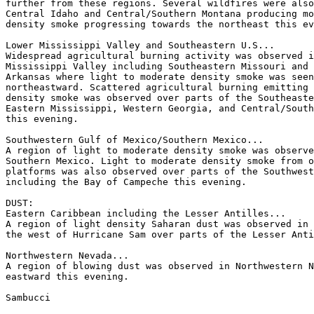
further from these regions. Several wildfires were also
Central Idaho and Central/Southern Montana producing mo
density smoke progressing towards the northeast this ev
Lower Mississippi Valley and Southeastern U.S...

Widespread agricultural burning activity was observed i
Mississippi Valley including Southeastern Missouri and 
Arkansas where light to moderate density smoke was seen
northeastward. Scattered agricultural burning emitting 
density smoke was observed over parts of the Southeaste
Eastern Mississippi, Western Georgia, and Central/South
this evening.

Southwestern Gulf of Mexico/Southern Mexico...

A region of light to moderate density smoke was observe
Southern Mexico. Light to moderate density smoke from o
platforms was also observed over parts of the Southwest
including the Bay of Campeche this evening.

DUST:

Eastern Caribbean including the Lesser Antilles...

A region of light density Saharan dust was observed in 
the west of Hurricane Sam over parts of the Lesser Anti
Northwestern Nevada...

A region of blowing dust was observed in Northwestern N
eastward this evening.

Sambucci
