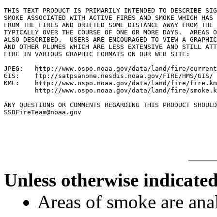
THIS TEXT PRODUCT IS PRIMARILY INTENDED TO DESCRIBE SIG
SMOKE ASSOCIATED WITH ACTIVE FIRES AND SMOKE WHICH HAS 
FROM THE FIRES AND DRIFTED SOME DISTANCE AWAY FROM THE 
TYPICALLY OVER THE COURSE OF ONE OR MORE DAYS.  AREAS O
ALSO DESCRIBED.  USERS ARE ENCOURAGED TO VIEW A GRAPHIC
AND OTHER PLUMES WHICH ARE LESS EXTENSIVE AND STILL ATT
FIRE IN VARIOUS GRAPHIC FORMATS ON OUR WEB SITE:

JPEG:   http://www.ospo.noaa.gov/data/land/fire/current
GIS:    ftp://satpsanone.nesdis.noaa.gov/FIRE/HMS/GIS/

KML:    http://www.ospo.noaa.gov/data/land/fire/fire.km
        http://www.ospo.noaa.gov/data/land/fire/smoke.k
ANY QUESTIONS OR COMMENTS REGARDING THIS PRODUCT SHOULD
SSDFireTeam@noaa.gov

Unless otherwise indicated
Areas of smoke are a