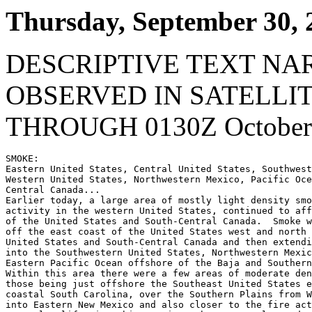
Thursday, September 30, 
DESCRIPTIVE TEXT NA
OBSERVED IN SATELLI
THROUGH 0130Z October 
SMOKE:

Eastern United States, Central United States, Southwest
Western United States, Northwestern Mexico, Pacific Oce
Central Canada...

Earlier today, a large area of mostly light density smo
activity in the western United States, continued to aff
of the United States and South-Central Canada.  Smoke w
off the east coast of the United States west and north 
United States and South-Central Canada and then extendi
into the Southwestern United States, Northwestern Mexic
Eastern Pacific Ocean offshore of the Baja and Southern
Within this area there were a few areas of moderate den
those being just offshore the Southeast United States e
coastal South Carolina, over the Southern Plains from W
into Eastern New Mexico and also closer to the fire act