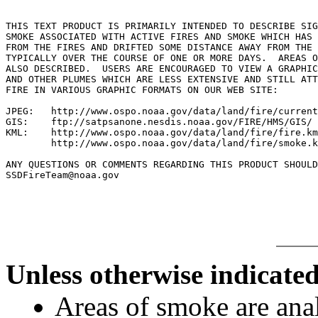
THIS TEXT PRODUCT IS PRIMARILY INTENDED TO DESCRIBE SIG
SMOKE ASSOCIATED WITH ACTIVE FIRES AND SMOKE WHICH HAS 
FROM THE FIRES AND DRIFTED SOME DISTANCE AWAY FROM THE 
TYPICALLY OVER THE COURSE OF ONE OR MORE DAYS.  AREAS O
ALSO DESCRIBED.  USERS ARE ENCOURAGED TO VIEW A GRAPHIC
AND OTHER PLUMES WHICH ARE LESS EXTENSIVE AND STILL ATT
FIRE IN VARIOUS GRAPHIC FORMATS ON OUR WEB SITE:

JPEG:   http://www.ospo.noaa.gov/data/land/fire/current
GIS:    ftp://satpsanone.nesdis.noaa.gov/FIRE/HMS/GIS/

KML:    http://www.ospo.noaa.gov/data/land/fire/fire.km
        http://www.ospo.noaa.gov/data/land/fire/smoke.k
ANY QUESTIONS OR COMMENTS REGARDING THIS PRODUCT SHOULD
SSDFireTeam@noaa.gov

Unless otherwise indicated
Areas of smoke are a