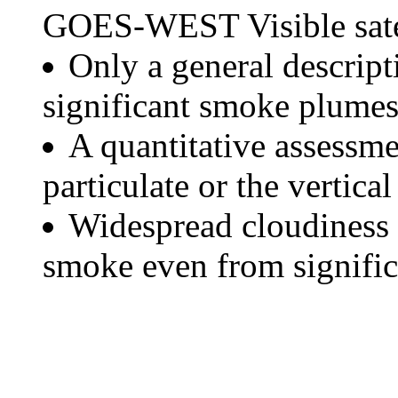
GOES-WEST Visible satel
Only a general descript
significant smoke plumes
A quantitative assessme
particulate or the vertical
Widespread cloudiness 
smoke even from significa