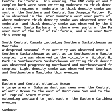
Central California. This evening, the KNP complex and t
complex both were seen emitting moderate to thick densi
a result regions of moderate to thick density smoke wer
most of the Southern and Central San Joaquin Valley. Fi
also observed in the Inter mountain west over parts of 
where moderate thick density smoke was observed over th
moderate, and thick density smoke was observed by the S
coast over Santa Barbara, offshore over parts of the Pa
over most of the Gulf of California, and also over Nort
this evening.

South Central Canada including Southern Saskatchewan an
Manitoba...

Widespread seasonal fire activity was observed over a l
Southern Saskatchewan as well as in Southwestern Manito
complex fire was observed in the vicinity of Wildcat Hi
Park in Southeastern Saskatchewan emitting thick densit
was observed progressing northward and northeastward fr
complex. Light density smoke was observed over Southeas
and Southwestern Manitoba this evening.

DUST:

Eastern and Central Atlantic Ocean...

A large area of Saharan dust was seen over the Central 
Atlantic Ocean to the east of Hurricane Sam and to the 
of Tropical Storm Victor

extending westward to just east of the Eastern Caribbea
evening.

Sambucci
