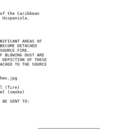
of the Caribbean

 Hispaniola.

NIFICANT AREAS OF

BECOME DETACHED

SOURCE FIRE.

F BLOWING DUST ARE

 DEPICTION OF THESE

ACHED TO THE SOURCE

hms.jpg

l (fire)

ml (smoke)

 BE SENT TO:
