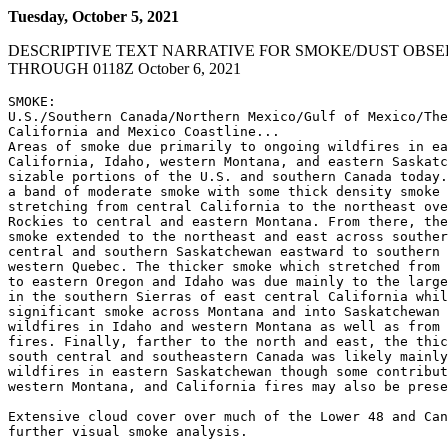
Tuesday, October 5, 2021
DESCRIPTIVE TEXT NARRATIVE FOR SMOKE/DUST OBSE
THROUGH 0118Z October 6, 2021
SMOKE:

U.S./Southern Canada/Northern Mexico/Gulf of Mexico/The
California and Mexico Coastline...

Areas of smoke due primarily to ongoing wildfires in ea
California, Idaho, western Montana, and eastern Saskatc
sizable portions of the U.S. and southern Canada today.
a band of moderate smoke with some thick density smoke 
stretching from central California to the northeast ove
Rockies to central and eastern Montana. From there, the
smoke extended to the northeast and east across souther
central and southern Saskatchewan eastward to southern 
western Quebec. The thicker smoke which stretched from 
to eastern Oregon and Idaho was due mainly to the large
in the southern Sierras of east central California whil
significant smoke across Montana and into Saskatchewan 
wildfires in Idaho and western Montana as well as from 
fires. Finally, farther to the north and east, the thic
south central and southeastern Canada was likely mainly
wildfires in eastern Saskatchewan though some contribut
western Montana, and California fires may also be prese
Extensive cloud cover over much of the Lower 48 and Can
further visual smoke analysis.
