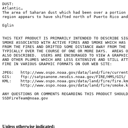
DUST:

Atlantic…

The area of Saharan dust which had been over a portion 
region appears to have shifted north of Puerto Rico and
Eglin

THIS TEXT PRODUCT IS PRIMARILY INTENDED TO DESCRIBE SIG
SMOKE ASSOCIATED WITH ACTIVE FIRES AND SMOKE WHICH HAS 
FROM THE FIRES AND DRIFTED SOME DISTANCE AWAY FROM THE 
TYPICALLY OVER THE COURSE OF ONE OR MORE DAYS.  AREAS O
ALSO DESCRIBED.  USERS ARE ENCOURAGED TO VIEW A GRAPHIC
AND OTHER PLUMES WHICH ARE LESS EXTENSIVE AND STILL ATT
FIRE IN VARIOUS GRAPHIC FORMATS ON OUR WEB SITE:

JPEG:   http://www.ospo.noaa.gov/data/land/fire/current
GIS:    ftp://satpsanone.nesdis.noaa.gov/FIRE/HMS/GIS/

KML:    http://www.ospo.noaa.gov/data/land/fire/fire.km
        http://www.ospo.noaa.gov/data/land/fire/smoke.k
ANY QUESTIONS OR COMMENTS REGARDING THIS PRODUCT SHOULD
SSDFireTeam@noaa.gov

Unless otherwise indicated: