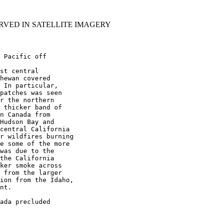
RVED IN SATELLITE IMAGERY
 Pacific off

st central

hewan covered

 In particular,

patches was seen

r the northern

 thicker band of

n Canada from

Hudson Bay and

central California

r wildfires burning

e some of the more

was due to the

the California

ker smoke across

 from the larger

ion from the Idaho,

nt.

ada precluded
