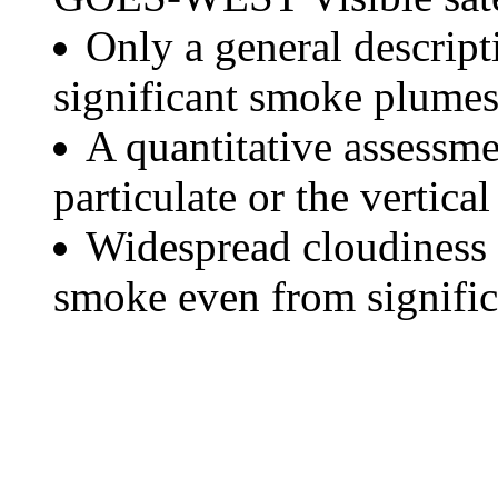
Only a general descript
significant smoke plumes
A quantitative assessme
particulate or the vertical
Widespread cloudiness 
smoke even from significa