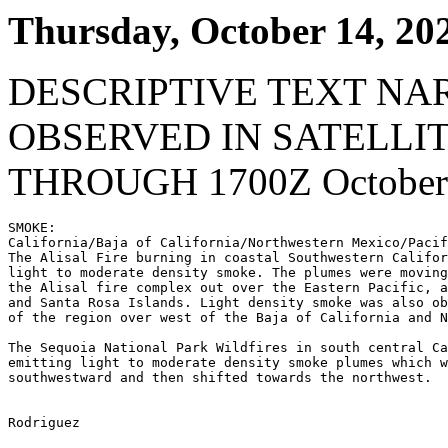
Thursday, October 14, 20
DESCRIPTIVE TEXT NA
OBSERVED IN SATELLI
THROUGH 1700Z October 
SMOKE:

California/Baja of California/Northwestern Mexico/Pacif
The Alisal Fire burning in coastal Southwestern Califor
light to moderate density smoke. The plumes were moving
the Alisal fire complex out over the Eastern Pacific, a
and Santa Rosa Islands. Light density smoke was also ob
of the region over west of the Baja of California and N
The Sequoia National Park Wildfires in south central Ca
emitting light to moderate density smoke plumes which w
southwestward and then shifted towards the northwest.

Rodriguez
