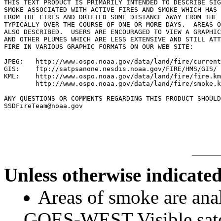
THIS TEXT PRODUCT IS PRIMARILY INTENDED TO DESCRIBE SIG
SMOKE ASSOCIATED WITH ACTIVE FIRES AND SMOKE WHICH HAS 
FROM THE FIRES AND DRIFTED SOME DISTANCE AWAY FROM THE 
TYPICALLY OVER THE COURSE OF ONE OR MORE DAYS.  AREAS O
ALSO DESCRIBED.  USERS ARE ENCOURAGED TO VIEW A GRAPHIC
AND OTHER PLUMES WHICH ARE LESS EXTENSIVE AND STILL ATT
FIRE IN VARIOUS GRAPHIC FORMATS ON OUR WEB SITE:

JPEG:   http://www.ospo.noaa.gov/data/land/fire/current
GIS:    ftp://satpsanone.nesdis.noaa.gov/FIRE/HMS/GIS/

KML:    http://www.ospo.noaa.gov/data/land/fire/fire.km
        http://www.ospo.noaa.gov/data/land/fire/smoke.k
ANY QUESTIONS OR COMMENTS REGARDING THIS PRODUCT SHOULD
SSDFireTeam@noaa.gov

Unless otherwise indicated
Areas of smoke are a
GOES-WEST Visible satel