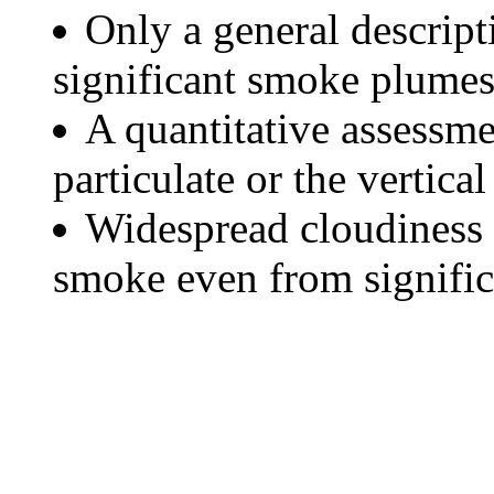
Only a general descript
significant smoke plumes
A quantitative assessme
particulate or the vertical
Widespread cloudiness 
smoke even from significa