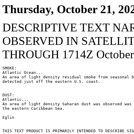
Thursday, October 21, 20
DESCRIPTIVE TEXT NA
OBSERVED IN SATELLI
THROUGH 1714Z October 
SMOKE:

Atlantic Ocean...

An area of light density residual smoke from seasonal b
detected just off the eastern U.S. coast.

DUST:

Atlantic...

An area of light density Saharan dust was observed was 
the eastern Caribbean Sea.

Eglin

THIS TEXT PRODUCT IS PRIMARILY INTENDED TO DESCRIBE SIG