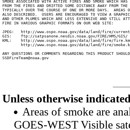
SMOKE ASSOCIATED WITH ACTIVE FIRES AND SMOKE WHICH HAS 
FROM THE FIRES AND DRIFTED SOME DISTANCE AWAY FROM THE 
TYPICALLY OVER THE COURSE OF ONE OR MORE DAYS.  AREAS O
ALSO DESCRIBED.  USERS ARE ENCOURAGED TO VIEW A GRAPHIC
AND OTHER PLUMES WHICH ARE LESS EXTENSIVE AND STILL ATT
FIRE IN VARIOUS GRAPHIC FORMATS ON OUR WEB SITE:

JPEG:   http://www.ospo.noaa.gov/data/land/fire/current
GIS:    ftp://satpsanone.nesdis.noaa.gov/FIRE/HMS/GIS/

KML:    http://www.ospo.noaa.gov/data/land/fire/fire.km
        http://www.ospo.noaa.gov/data/land/fire/smoke.k
ANY QUESTIONS OR COMMENTS REGARDING THIS PRODUCT SHOULD
SSDFireTeam@noaa.gov

Unless otherwise indicated
Areas of smoke are a
GOES-WEST Visible satel