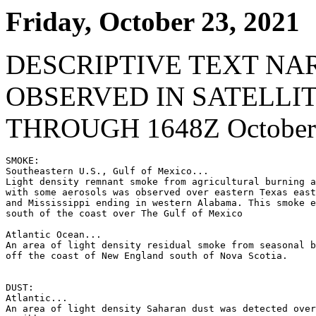
Friday, October 23, 2021
DESCRIPTIVE TEXT NA
OBSERVED IN SATELLI
THROUGH 1648Z October 
SMOKE:

Southeastern U.S., Gulf of Mexico...

Light density remnant smoke from agricultural burning a
with some aerosols was observed over eastern Texas east
and Mississippi ending in western Alabama. This smoke e
south of the coast over The Gulf of Mexico

Atlantic Ocean...

An area of light density residual smoke from seasonal b
off the coast of New England south of Nova Scotia.

DUST:

Atlantic...

An area of light density Saharan dust was detected over