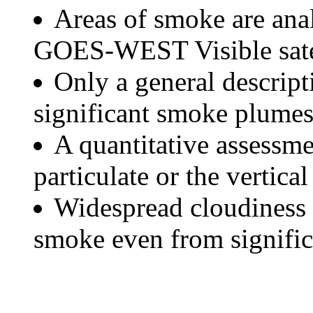
Areas of smoke are a
GOES-WEST Visible satel
Only a general descript
significant smoke plumes
A quantitative assessme
particulate or the vertical
Widespread cloudiness 
smoke even from significa