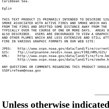
Caribbean Sea.

Eglin

THIS TEXT PRODUCT IS PRIMARILY INTENDED TO DESCRIBE SIG
SMOKE ASSOCIATED WITH ACTIVE FIRES AND SMOKE WHICH HAS 
FROM THE FIRES AND DRIFTED SOME DISTANCE AWAY FROM THE 
TYPICALLY OVER THE COURSE OF ONE OR MORE DAYS.  AREAS O
ALSO DESCRIBED.  USERS ARE ENCOURAGED TO VIEW A GRAPHIC
AND OTHER PLUMES WHICH ARE LESS EXTENSIVE AND STILL ATT
FIRE IN VARIOUS GRAPHIC FORMATS ON OUR WEB SITE:

JPEG:   http://www.ospo.noaa.gov/data/land/fire/current
GIS:    ftp://satpsanone.nesdis.noaa.gov/FIRE/HMS/GIS/

KML:    http://www.ospo.noaa.gov/data/land/fire/fire.km
        http://www.ospo.noaa.gov/data/land/fire/smoke.k
ANY QUESTIONS OR COMMENTS REGARDING THIS PRODUCT SHOULD
SSDFireTeam@noaa.gov

Unless otherwise indicated