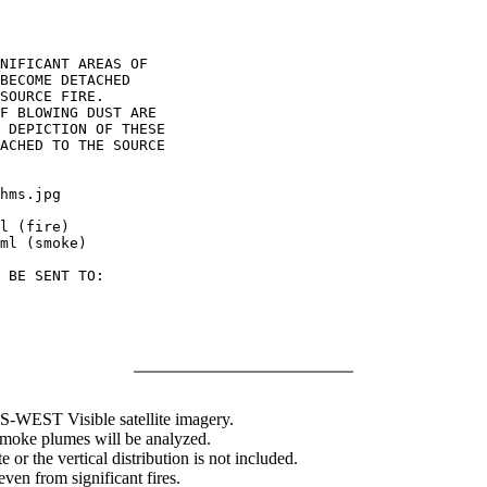
NIFICANT AREAS OF

BECOME DETACHED

SOURCE FIRE.

F BLOWING DUST ARE

 DEPICTION OF THESE

ACHED TO THE SOURCE

hms.jpg

l (fire)

ml (smoke)

 BE SENT TO:

WEST Visible satellite imagery.
 smoke plumes will be analyzed.
 or the vertical distribution is not included.
en from significant fires.