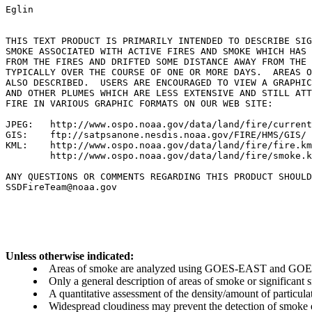
Eglin

THIS TEXT PRODUCT IS PRIMARILY INTENDED TO DESCRIBE SIG
SMOKE ASSOCIATED WITH ACTIVE FIRES AND SMOKE WHICH HAS 
FROM THE FIRES AND DRIFTED SOME DISTANCE AWAY FROM THE 
TYPICALLY OVER THE COURSE OF ONE OR MORE DAYS.  AREAS O
ALSO DESCRIBED.  USERS ARE ENCOURAGED TO VIEW A GRAPHIC
AND OTHER PLUMES WHICH ARE LESS EXTENSIVE AND STILL ATT
FIRE IN VARIOUS GRAPHIC FORMATS ON OUR WEB SITE:

JPEG:   http://www.ospo.noaa.gov/data/land/fire/current
GIS:    ftp://satpsanone.nesdis.noaa.gov/FIRE/HMS/GIS/

KML:    http://www.ospo.noaa.gov/data/land/fire/fire.km
        http://www.ospo.noaa.gov/data/land/fire/smoke.k
ANY QUESTIONS OR COMMENTS REGARDING THIS PRODUCT SHOULD
SSDFireTeam@noaa.gov

Unless otherwise indicated:
Areas of smoke are analyzed using GOES-EAST and GOES-
Only a general description of areas of smoke or significant
A quantitative assessment of the density/amount of particulate
Widespread cloudiness may prevent the detection of smoke ev