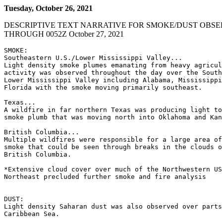
Tuesday, October 26, 2021
DESCRIPTIVE TEXT NARRATIVE FOR SMOKE/DUST OBSE
THROUGH 0052Z October 27, 2021
SMOKE:

Southeastern U.S./Lower Mississippi Valley...

Light density smoke plumes emanating from heavy agricul
activity was observed throughout the day over the South
Lower Mississippi Valley including Alabama, Mississippi
Florida with the smoke moving primarily southeast.

Texas...

A wildfire in far northern Texas was producing light to
smoke plumb that was moving north into Oklahoma and Kan
British Columbia...

Multiple wildfires were responsible for a large area of
smoke that could be seen through breaks in the clouds o
British Columbia.

*Extensive cloud cover over much of the Northwestern US
Northeast precluded further smoke and fire analysis

DUST:

Light density Saharan dust was also observed over parts
Caribbean Sea.
