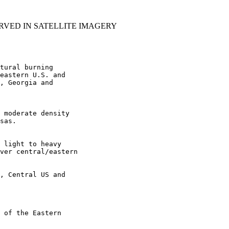
RVED IN SATELLITE IMAGERY
tural burning

eastern U.S. and

, Georgia and

 moderate density

sas.

 light to heavy

ver central/eastern

, Central US and

 of the Eastern
