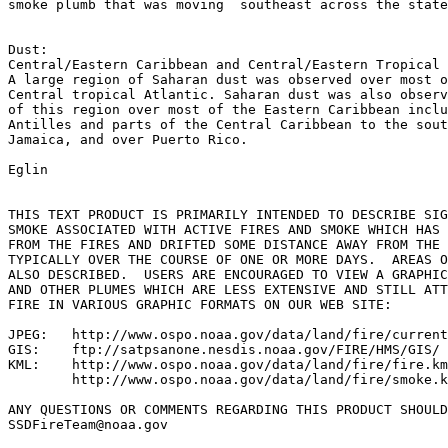
smoke plumb that was moving  southeast across the state
Dust:

Central/Eastern Caribbean and Central/Eastern Tropical 
A large region of Saharan dust was observed over most o
Central tropical Atlantic. Saharan dust was also observ
of this region over most of the Eastern Caribbean inclu
Antilles and parts of the Central Caribbean to the sout
Jamaica, and over Puerto Rico.

Eglin

THIS TEXT PRODUCT IS PRIMARILY INTENDED TO DESCRIBE SIG
SMOKE ASSOCIATED WITH ACTIVE FIRES AND SMOKE WHICH HAS 
FROM THE FIRES AND DRIFTED SOME DISTANCE AWAY FROM THE 
TYPICALLY OVER THE COURSE OF ONE OR MORE DAYS.  AREAS O
ALSO DESCRIBED.  USERS ARE ENCOURAGED TO VIEW A GRAPHIC
AND OTHER PLUMES WHICH ARE LESS EXTENSIVE AND STILL ATT
FIRE IN VARIOUS GRAPHIC FORMATS ON OUR WEB SITE:

JPEG:   http://www.ospo.noaa.gov/data/land/fire/current
GIS:    ftp://satpsanone.nesdis.noaa.gov/FIRE/HMS/GIS/

KML:    http://www.ospo.noaa.gov/data/land/fire/fire.km
        http://www.ospo.noaa.gov/data/land/fire/smoke.k
ANY QUESTIONS OR COMMENTS REGARDING THIS PRODUCT SHOULD
SSDFireTeam@noaa.gov
