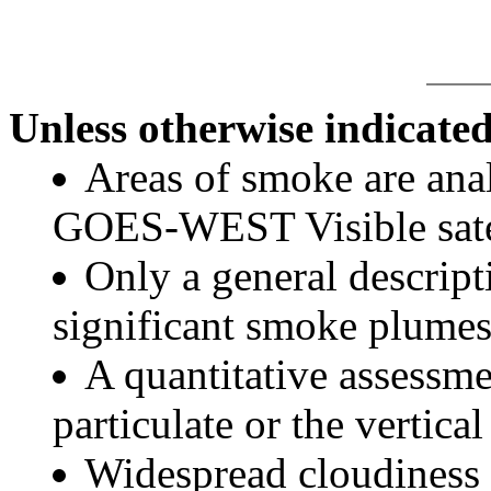
Unless otherwise indicated
Areas of smoke are a
GOES-WEST Visible satel
Only a general descript
significant smoke plumes
A quantitative assessme
particulate or the vertical
Widespread cloudiness 