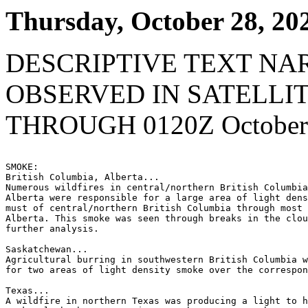
Thursday, October 28, 20
DESCRIPTIVE TEXT NA
OBSERVED IN SATELLI
THROUGH 0120Z October 
SMOKE:

British Columbia, Alberta...

Numerous wildfires in central/northern British Columbia
Alberta were responsible for a large area of light dens
must of central/northern British Columbia through most 
Alberta. This smoke was seen through breaks in the clou
further analysis.

Saskatchewan...

Agricultural burring in southwestern British Columbia w
for two areas of light density smoke over the correspon
Texas...

A wildfire in northern Texas was producing a light to h