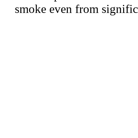
smoke even from significa