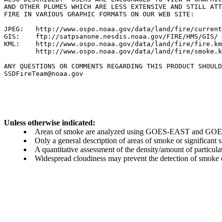
AND OTHER PLUMES WHICH ARE LESS EXTENSIVE AND STILL ATT
FIRE IN VARIOUS GRAPHIC FORMATS ON OUR WEB SITE:

JPEG:   http://www.ospo.noaa.gov/data/land/fire/current
GIS:    ftp://satpsanone.nesdis.noaa.gov/FIRE/HMS/GIS/

KML:    http://www.ospo.noaa.gov/data/land/fire/fire.km
        http://www.ospo.noaa.gov/data/land/fire/smoke.k
ANY QUESTIONS OR COMMENTS REGARDING THIS PRODUCT SHOULD
SSDFireTeam@noaa.gov

Unless otherwise indicated:
Areas of smoke are analyzed using GOES-EAST and GOES-
Only a general description of areas of smoke or significant
A quantitative assessment of the density/amount of particulate
Widespread cloudiness may prevent the detection of smoke ev