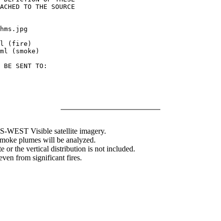
ACHED TO THE SOURCE

hms.jpg

l (fire)

ml (smoke)

 BE SENT TO:

WEST Visible satellite imagery.
 smoke plumes will be analyzed.
 or the vertical distribution is not included.
en from significant fires.