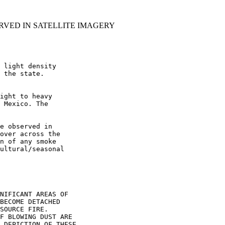
RVED IN SATELLITE IMAGERY
 light density

 the state.

ight to heavy

 Mexico. The

e observed in

over across the

n of any smoke

ultural/seasonal

NIFICANT AREAS OF

BECOME DETACHED

SOURCE FIRE.

F BLOWING DUST ARE

 DEPICTION OF THESE
