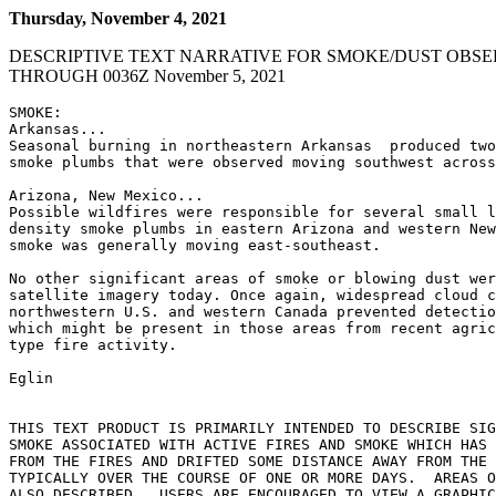
Thursday, November 4, 2021
DESCRIPTIVE TEXT NARRATIVE FOR SMOKE/DUST OBSE
THROUGH 0036Z November 5, 2021
SMOKE:

Arkansas...

Seasonal burning in northeastern Arkansas  produced two
smoke plumbs that were observed moving southwest across
Arizona, New Mexico...

Possible wildfires were responsible for several small l
density smoke plumbs in eastern Arizona and western New
smoke was generally moving east-southeast.

No other significant areas of smoke or blowing dust wer
satellite imagery today. Once again, widespread cloud c
northwestern U.S. and western Canada prevented detectio
which might be present in those areas from recent agric
type fire activity.

Eglin

THIS TEXT PRODUCT IS PRIMARILY INTENDED TO DESCRIBE SIG
SMOKE ASSOCIATED WITH ACTIVE FIRES AND SMOKE WHICH HAS 
FROM THE FIRES AND DRIFTED SOME DISTANCE AWAY FROM THE 
TYPICALLY OVER THE COURSE OF ONE OR MORE DAYS.  AREAS O
ALSO DESCRIBED.  USERS ARE ENCOURAGED TO VIEW A GRAPHIC