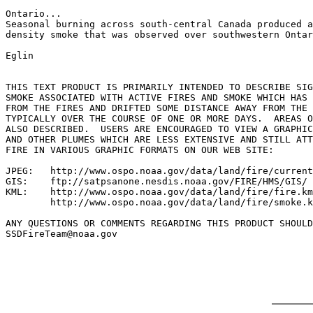
Ontario...

Seasonal burning across south-central Canada produced a
density smoke that was observed over southwestern Ontar
Eglin

THIS TEXT PRODUCT IS PRIMARILY INTENDED TO DESCRIBE SIG
SMOKE ASSOCIATED WITH ACTIVE FIRES AND SMOKE WHICH HAS 
FROM THE FIRES AND DRIFTED SOME DISTANCE AWAY FROM THE 
TYPICALLY OVER THE COURSE OF ONE OR MORE DAYS.  AREAS O
ALSO DESCRIBED.  USERS ARE ENCOURAGED TO VIEW A GRAPHIC
AND OTHER PLUMES WHICH ARE LESS EXTENSIVE AND STILL ATT
FIRE IN VARIOUS GRAPHIC FORMATS ON OUR WEB SITE:

JPEG:   http://www.ospo.noaa.gov/data/land/fire/current
GIS:    ftp://satpsanone.nesdis.noaa.gov/FIRE/HMS/GIS/

KML:    http://www.ospo.noaa.gov/data/land/fire/fire.km
        http://www.ospo.noaa.gov/data/land/fire/smoke.k
ANY QUESTIONS OR COMMENTS REGARDING THIS PRODUCT SHOULD
SSDFireTeam@noaa.gov
