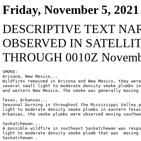
Friday, November 5, 2021
DESCRIPTIVE TEXT NA
OBSERVED IN SATELLI
THROUGH 0010Z Novembe
SMOKE:

Arizona, New Mexico...

Wildfires remained in Arizona and New Mexico, they were
several small light to moderate density smoke plumbs in
and western New Mexico. The smoke was generally moving 
Texas, Arkansas...

Seasonal burning in throughout the Mississippi Valley p
light to moderate density smoke plumbs in eastern Texas
Arkansas, the smoke plumbs were observed moving southwe
Saskatchewan...

A possible wildfire in southeast Saskatchewan was respo
light to moderate density smoke plumb that was  moving 
Saskatchewan .
