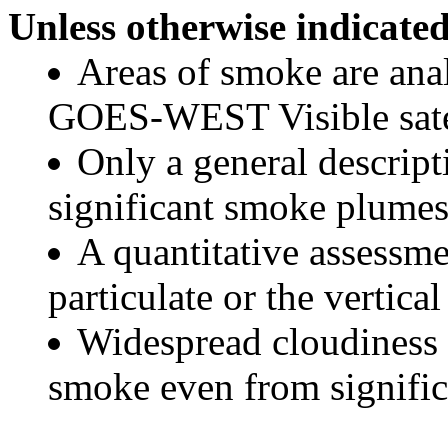
Unless otherwise indicated
Areas of smoke are a
GOES-WEST Visible satel
Only a general descript
significant smoke plumes
A quantitative assessme
particulate or the vertical
Widespread cloudiness 
smoke even from significa