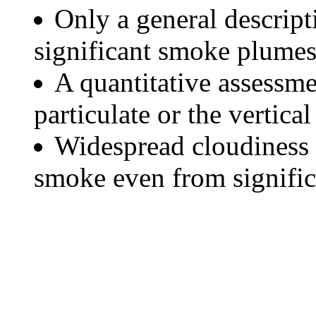
Only a general descript
significant smoke plumes
A quantitative assessme
particulate or the vertical
Widespread cloudiness 
smoke even from significa