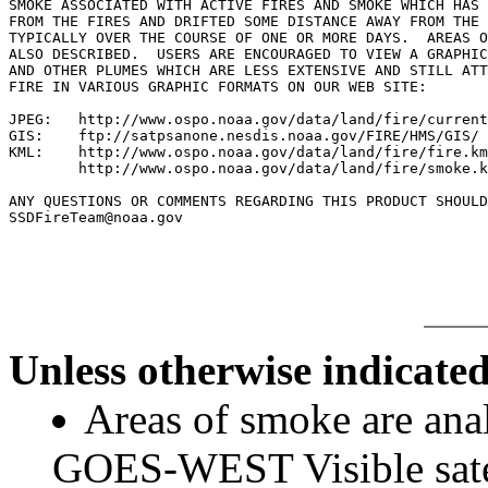
SMOKE ASSOCIATED WITH ACTIVE FIRES AND SMOKE WHICH HAS 
FROM THE FIRES AND DRIFTED SOME DISTANCE AWAY FROM THE 
TYPICALLY OVER THE COURSE OF ONE OR MORE DAYS.  AREAS O
ALSO DESCRIBED.  USERS ARE ENCOURAGED TO VIEW A GRAPHIC
AND OTHER PLUMES WHICH ARE LESS EXTENSIVE AND STILL ATT
FIRE IN VARIOUS GRAPHIC FORMATS ON OUR WEB SITE:

JPEG:   http://www.ospo.noaa.gov/data/land/fire/current
GIS:    ftp://satpsanone.nesdis.noaa.gov/FIRE/HMS/GIS/

KML:    http://www.ospo.noaa.gov/data/land/fire/fire.km
        http://www.ospo.noaa.gov/data/land/fire/smoke.k
ANY QUESTIONS OR COMMENTS REGARDING THIS PRODUCT SHOULD
SSDFireTeam@noaa.gov

Unless otherwise indicated
Areas of smoke are a
GOES-WEST Visible satel