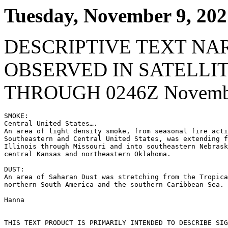
Tuesday, November 9, 202
DESCRIPTIVE TEXT NA
OBSERVED IN SATELLI
THROUGH 0246Z Novembe
SMOKE:

Central United States….

An area of light density smoke, from seasonal fire acti
Southeastern and Central United States, was extending f
Illinois through Missouri and into southeastern Nebrask
central Kansas and northeastern Oklahoma.

DUST:

An area of Saharan Dust was stretching from the Tropica
northern South America and the southern Caribbean Sea.

Hanna

THIS TEXT PRODUCT IS PRIMARILY INTENDED TO DESCRIBE SIG