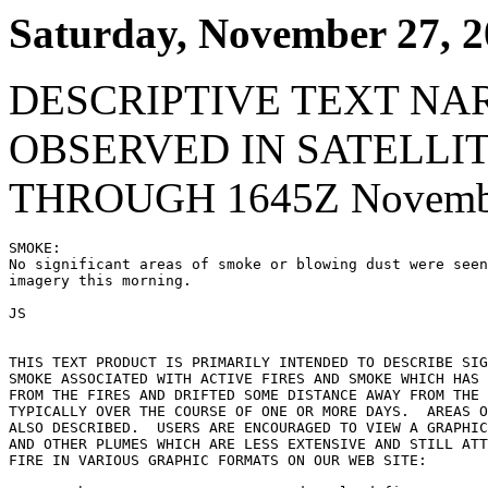
Saturday, November 27, 
DESCRIPTIVE TEXT NA
OBSERVED IN SATELLI
THROUGH 1645Z Novembe
SMOKE:

No significant areas of smoke or blowing dust were seen
imagery this morning.

JS

THIS TEXT PRODUCT IS PRIMARILY INTENDED TO DESCRIBE SIG
SMOKE ASSOCIATED WITH ACTIVE FIRES AND SMOKE WHICH HAS 
FROM THE FIRES AND DRIFTED SOME DISTANCE AWAY FROM THE 
TYPICALLY OVER THE COURSE OF ONE OR MORE DAYS.  AREAS O
ALSO DESCRIBED.  USERS ARE ENCOURAGED TO VIEW A GRAPHIC
AND OTHER PLUMES WHICH ARE LESS EXTENSIVE AND STILL ATT
FIRE IN VARIOUS GRAPHIC FORMATS ON OUR WEB SITE:
