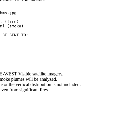
hms.jpg

l (fire)

ml (smoke)

 BE SENT TO:

WEST Visible satellite imagery.
 smoke plumes will be analyzed.
 or the vertical distribution is not included.
en from significant fires.