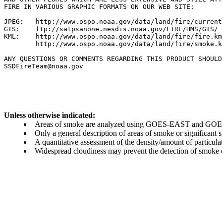
FIRE IN VARIOUS GRAPHIC FORMATS ON OUR WEB SITE:

JPEG:   http://www.ospo.noaa.gov/data/land/fire/current
GIS:    ftp://satpsanone.nesdis.noaa.gov/FIRE/HMS/GIS/

KML:    http://www.ospo.noaa.gov/data/land/fire/fire.km
        http://www.ospo.noaa.gov/data/land/fire/smoke.k
ANY QUESTIONS OR COMMENTS REGARDING THIS PRODUCT SHOULD
SSDFireTeam@noaa.gov

Unless otherwise indicated:
Areas of smoke are analyzed using GOES-EAST and GOES-
Only a general description of areas of smoke or significant
A quantitative assessment of the density/amount of particulate
Widespread cloudiness may prevent the detection of smoke ev