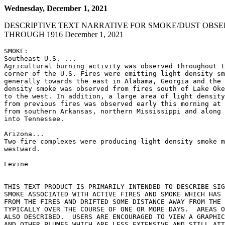
Wednesday, December 1, 2021
DESCRIPTIVE TEXT NARRATIVE FOR SMOKE/DUST OBSE
THROUGH 1916 December 1, 2021
SMOKE:

Southeast U.S. ...

Agricultural burning activity was observed throughout t
corner of the U.S. Fires were emitting light density sm
generally towards the east in Alabama, Georgia and the 
density smoke was observed from fires south of Lake Oke
to the west. In addition, a large area of light density
from previous fires was observed early this morning at 
from southern Arkansas, northern Mississippi and along 
into Tennessee.

Arizona...

Two fire complexes were producing light density smoke m
westward.

Levine

THIS TEXT PRODUCT IS PRIMARILY INTENDED TO DESCRIBE SIG
SMOKE ASSOCIATED WITH ACTIVE FIRES AND SMOKE WHICH HAS 
FROM THE FIRES AND DRIFTED SOME DISTANCE AWAY FROM THE 
TYPICALLY OVER THE COURSE OF ONE OR MORE DAYS.  AREAS O
ALSO DESCRIBED.  USERS ARE ENCOURAGED TO VIEW A GRAPHIC
AND OTHER PLUMES WHICH ARE LESS EXTENSIVE AND STILL ATT