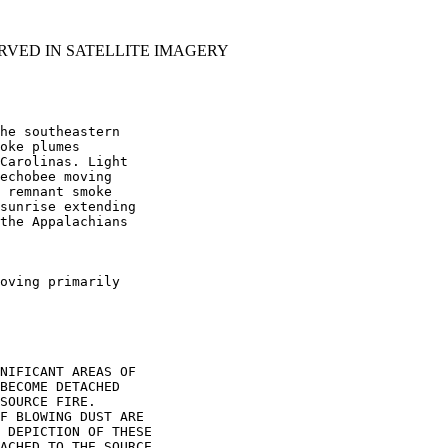
RVED IN SATELLITE IMAGERY
he southeastern

oke plumes

Carolinas. Light

echobee moving

 remnant smoke

sunrise extending

the Appalachians

oving primarily

NIFICANT AREAS OF

BECOME DETACHED

SOURCE FIRE.

F BLOWING DUST ARE

 DEPICTION OF THESE

ACHED TO THE SOURCE
