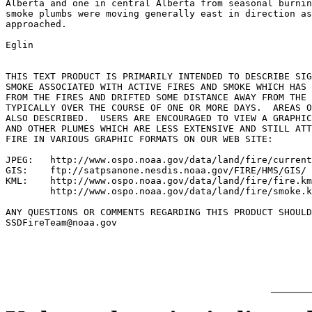
Alberta and one in central Alberta from seasonal burnin
smoke plumbs were moving generally east in direction as
approached.

Eglin

THIS TEXT PRODUCT IS PRIMARILY INTENDED TO DESCRIBE SIG
SMOKE ASSOCIATED WITH ACTIVE FIRES AND SMOKE WHICH HAS 
FROM THE FIRES AND DRIFTED SOME DISTANCE AWAY FROM THE 
TYPICALLY OVER THE COURSE OF ONE OR MORE DAYS.  AREAS O
ALSO DESCRIBED.  USERS ARE ENCOURAGED TO VIEW A GRAPHIC
AND OTHER PLUMES WHICH ARE LESS EXTENSIVE AND STILL ATT
FIRE IN VARIOUS GRAPHIC FORMATS ON OUR WEB SITE:

JPEG:   http://www.ospo.noaa.gov/data/land/fire/current
GIS:    ftp://satpsanone.nesdis.noaa.gov/FIRE/HMS/GIS/

KML:    http://www.ospo.noaa.gov/data/land/fire/fire.km
        http://www.ospo.noaa.gov/data/land/fire/smoke.k
ANY QUESTIONS OR COMMENTS REGARDING THIS PRODUCT SHOULD
SSDFireTeam@noaa.gov
