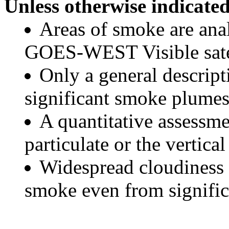
Unless otherwise indicated
Areas of smoke are a
GOES-WEST Visible satel
Only a general descript
significant smoke plumes
A quantitative assessme
particulate or the vertical
Widespread cloudiness 
smoke even from significa