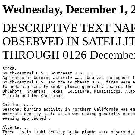
Wednesday, December 1, 
DESCRIPTIVE TEXT NA
OBSERVED IN SATELLI
THROUGH 0126 December 
SMOKE:

South-central U.S., Southeast U.S. ...

Agricultural burning activity was observed throughout t
South-central U.S. and the southeast U.S., fires were e
to moderate density smoke plumes generally towards the 
Oklahoma, Arkansas, Texas, Louisiana, Mississippi, Alab
Florida and the Carolinas.

California...

Seasonal burning activity in northern California was em
moderate density smoke which was moving generally north
evening approached..

Alberta...

Three mostly light density smoke plumbs were observed i