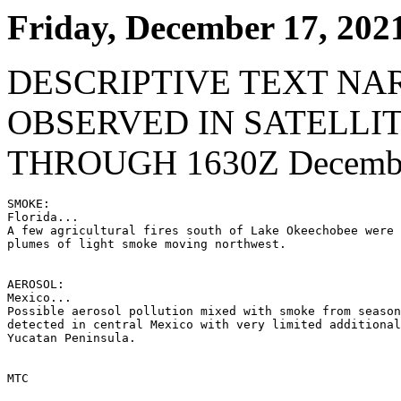
Friday, December 17, 202
DESCRIPTIVE TEXT NA
OBSERVED IN SATELLI
THROUGH 1630Z Decembe
SMOKE:

Florida...

A few agricultural fires south of Lake Okeechobee were 
plumes of light smoke moving northwest.

AEROSOL:

Mexico...

Possible aerosol pollution mixed with smoke from season
detected in central Mexico with very limited additional
Yucatan Peninsula.

MTC
