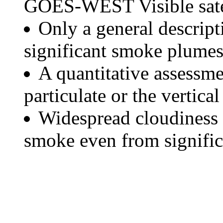
GOES-WEST Visible satel
Only a general descript
significant smoke plumes
A quantitative assessme
particulate or the vertical
Widespread cloudiness 
smoke even from significa