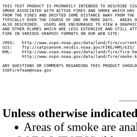
THIS TEXT PRODUCT IS PRIMARILY INTENDED TO DESCRIBE SIG
SMOKE ASSOCIATED WITH ACTIVE FIRES AND SMOKE WHICH HAS 
FROM THE FIRES AND DRIFTED SOME DISTANCE AWAY FROM THE 
TYPICALLY OVER THE COURSE OF ONE OR MORE DAYS.  AREAS O
ALSO DESCRIBED.  USERS ARE ENCOURAGED TO VIEW A GRAPHIC
AND OTHER PLUMES WHICH ARE LESS EXTENSIVE AND STILL ATT
FIRE IN VARIOUS GRAPHIC FORMATS ON OUR WEB SITE:

JPEG:   http://www.ospo.noaa.gov/data/land/fire/current
GIS:    ftp://satpsanone.nesdis.noaa.gov/FIRE/HMS/GIS/

KML:    http://www.ospo.noaa.gov/data/land/fire/fire.km
        http://www.ospo.noaa.gov/data/land/fire/smoke.k
ANY QUESTIONS OR COMMENTS REGARDING THIS PRODUCT SHOULD
SSDFireTeam@noaa.gov

Unless otherwise indicated
Areas of smoke are a