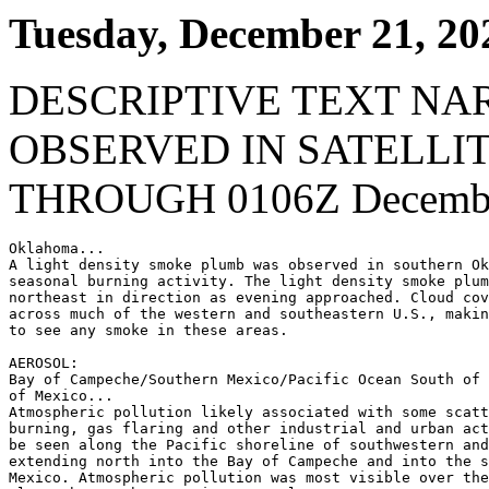
Tuesday, December 21, 20
DESCRIPTIVE TEXT NA
OBSERVED IN SATELLI
THROUGH 0106Z Decembe
Oklahoma...

A light density smoke plumb was observed in southern Ok
seasonal burning activity. The light density smoke plum
northeast in direction as evening approached. Cloud cov
across much of the western and southeastern U.S., makin
to see any smoke in these areas.

AEROSOL:

Bay of Campeche/Southern Mexico/Pacific Ocean South of 
of Mexico...

Atmospheric pollution likely associated with some scatt
burning, gas flaring and other industrial and urban act
be seen along the Pacific shoreline of southwestern and
extending north into the Bay of Campeche and into the s
Mexico. Atmospheric pollution was most visible over the