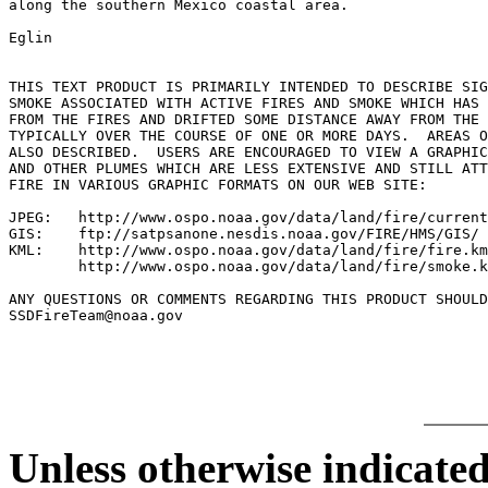
along the southern Mexico coastal area.

Eglin

THIS TEXT PRODUCT IS PRIMARILY INTENDED TO DESCRIBE SIG
SMOKE ASSOCIATED WITH ACTIVE FIRES AND SMOKE WHICH HAS 
FROM THE FIRES AND DRIFTED SOME DISTANCE AWAY FROM THE 
TYPICALLY OVER THE COURSE OF ONE OR MORE DAYS.  AREAS O
ALSO DESCRIBED.  USERS ARE ENCOURAGED TO VIEW A GRAPHIC
AND OTHER PLUMES WHICH ARE LESS EXTENSIVE AND STILL ATT
FIRE IN VARIOUS GRAPHIC FORMATS ON OUR WEB SITE:

JPEG:   http://www.ospo.noaa.gov/data/land/fire/current
GIS:    ftp://satpsanone.nesdis.noaa.gov/FIRE/HMS/GIS/

KML:    http://www.ospo.noaa.gov/data/land/fire/fire.km
        http://www.ospo.noaa.gov/data/land/fire/smoke.k
ANY QUESTIONS OR COMMENTS REGARDING THIS PRODUCT SHOULD
SSDFireTeam@noaa.gov

Unless otherwise indicated