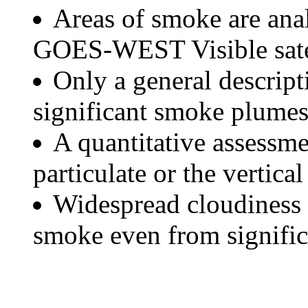
Areas of smoke are a
GOES-WEST Visible satel
Only a general descript
significant smoke plumes
A quantitative assessme
particulate or the vertical
Widespread cloudiness 
smoke even from significa