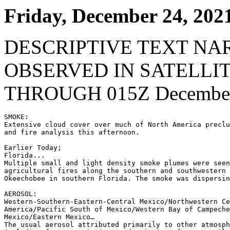
Friday, December 24, 202
DESCRIPTIVE TEXT NA
OBSERVED IN SATELLI
THROUGH 015Z December
SMOKE:

Extensive cloud cover over much of North America preclu
and fire analysis this afternoon.

Earlier Today;

Florida...

Multiple small and light density smoke plumes were seen
agricultural fires along the southern and southwestern 
Okeechobee in southern Florida. The smoke was dispersin
AEROSOL:

Western-Southern-Eastern-Central Mexico/Northwestern Ce
America/Pacific South of Mexico/Western Bay of Campeche
Mexico/Eastern Mexico…

The usual aerosol attributed primarily to other atmosph