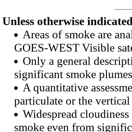
Unless otherwise indicated
Areas of smoke are a
GOES-WEST Visible satel
Only a general descript
significant smoke plumes
A quantitative assessme
particulate or the vertical
Widespread cloudiness 
smoke even from significa