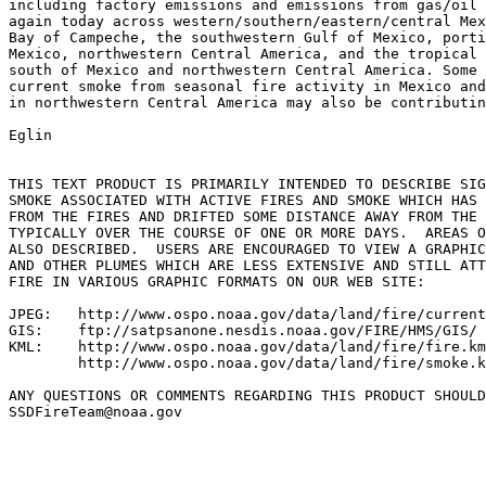
including factory emissions and emissions from gas/oil 
again today across western/southern/eastern/central Mex
Bay of Campeche, the southwestern Gulf of Mexico, porti
Mexico, northwestern Central America, and the tropical 
south of Mexico and northwestern Central America. Some 
current smoke from seasonal fire activity in Mexico and
in northwestern Central America may also be contributin
Eglin

THIS TEXT PRODUCT IS PRIMARILY INTENDED TO DESCRIBE SIG
SMOKE ASSOCIATED WITH ACTIVE FIRES AND SMOKE WHICH HAS 
FROM THE FIRES AND DRIFTED SOME DISTANCE AWAY FROM THE 
TYPICALLY OVER THE COURSE OF ONE OR MORE DAYS.  AREAS O
ALSO DESCRIBED.  USERS ARE ENCOURAGED TO VIEW A GRAPHIC
AND OTHER PLUMES WHICH ARE LESS EXTENSIVE AND STILL ATT
FIRE IN VARIOUS GRAPHIC FORMATS ON OUR WEB SITE:

JPEG:   http://www.ospo.noaa.gov/data/land/fire/current
GIS:    ftp://satpsanone.nesdis.noaa.gov/FIRE/HMS/GIS/

KML:    http://www.ospo.noaa.gov/data/land/fire/fire.km
        http://www.ospo.noaa.gov/data/land/fire/smoke.k
ANY QUESTIONS OR COMMENTS REGARDING THIS PRODUCT SHOULD
SSDFireTeam@noaa.gov
