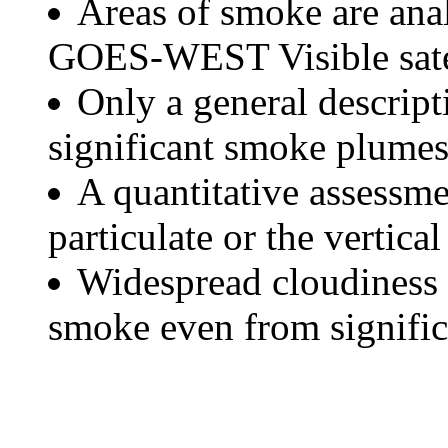
Areas of smoke are a
GOES-WEST Visible satel
Only a general descript
significant smoke plumes
A quantitative assessme
particulate or the vertical
Widespread cloudiness 
smoke even from significa