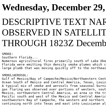
Wednesday, December 29,
DESCRIPTIVE TEXT NA
OBSERVED IN SATELLI
THROUGH 1823Z Decembe
SMOKE:

Southern Florida...

Numerous agricultural fires primarily south of Lake Oke
Florida were emitting thin density smoke plumes which c
large plumb that was moving quickly off to the northeas
SMOKE/AEROSOL:

Gulf of Mexico/Bay of Campeche/Mexico/Northwestern Cent
Ocean South of Mexico and Central America, Texas, Louis
A typical mix of smoke and aerosols from seasonal burni
gas flaring was observed over portions of western, sout
Mexico, northwestern Central America, an area in the tr
Pacific south and west of the Mexico and Central Americ
southwestern Bay of Campeche, the western and northern 
continuing north into Texas and east into Louisianan al