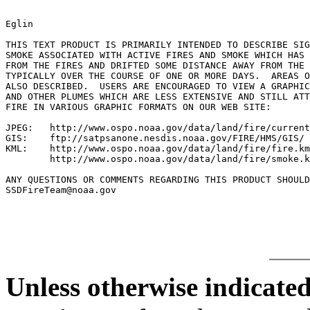
Eglin

THIS TEXT PRODUCT IS PRIMARILY INTENDED TO DESCRIBE SIG
SMOKE ASSOCIATED WITH ACTIVE FIRES AND SMOKE WHICH HAS 
FROM THE FIRES AND DRIFTED SOME DISTANCE AWAY FROM THE 
TYPICALLY OVER THE COURSE OF ONE OR MORE DAYS.  AREAS O
ALSO DESCRIBED.  USERS ARE ENCOURAGED TO VIEW A GRAPHIC
AND OTHER PLUMES WHICH ARE LESS EXTENSIVE AND STILL ATT
FIRE IN VARIOUS GRAPHIC FORMATS ON OUR WEB SITE:

JPEG:   http://www.ospo.noaa.gov/data/land/fire/current
GIS:    ftp://satpsanone.nesdis.noaa.gov/FIRE/HMS/GIS/

KML:    http://www.ospo.noaa.gov/data/land/fire/fire.km
        http://www.ospo.noaa.gov/data/land/fire/smoke.k
ANY QUESTIONS OR COMMENTS REGARDING THIS PRODUCT SHOULD
SSDFireTeam@noaa.gov

Unless otherwise indicated