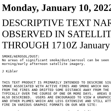
Monday, January 10, 202
DESCRIPTIVE TEXT NA
OBSERVED IN SATELLI
THROUGH 1710Z January 
SMOKE/AEROSOL/DUST:

No areas of significant smoke/dust/aerosol can be seen 
morning/early afternoon satellite imagery.

J Kibler

THIS TEXT PRODUCT IS PRIMARILY INTENDED TO DESCRIBE SIG
SMOKE ASSOCIATED WITH ACTIVE FIRES AND SMOKE WHICH HAS 
FROM THE FIRES AND DRIFTED SOME DISTANCE AWAY FROM THE 
TYPICALLY OVER THE COURSE OF ONE OR MORE DAYS.  AREAS O
ALSO DESCRIBED.  USERS ARE ENCOURAGED TO VIEW A GRAPHIC
AND OTHER PLUMES WHICH ARE LESS EXTENSIVE AND STILL ATT
FIRE IN VARIOUS GRAPHIC FORMATS ON OUR WEB SITE:
