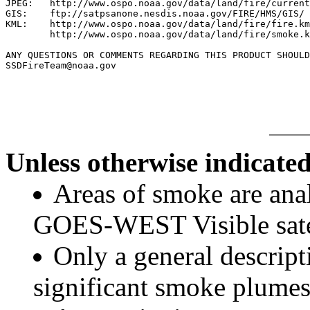
JPEG:   http://www.ospo.noaa.gov/data/land/fire/current
GIS:    ftp://satpsanone.nesdis.noaa.gov/FIRE/HMS/GIS/

KML:    http://www.ospo.noaa.gov/data/land/fire/fire.km
        http://www.ospo.noaa.gov/data/land/fire/smoke.k
ANY QUESTIONS OR COMMENTS REGARDING THIS PRODUCT SHOULD
SSDFireTeam@noaa.gov

Unless otherwise indicated
Areas of smoke are a
GOES-WEST Visible satel
Only a general descript
significant smoke plumes