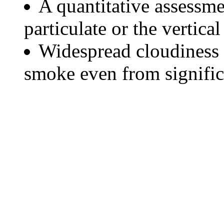
A quantitative assessme
particulate or the vertical
Widespread cloudiness 
smoke even from significa