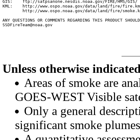
GIS:    ftp://satpsanone.nesdis.noaa.gov/FIRE/HMS/GIS/

KML:    http://www.ospo.noaa.gov/data/land/fire/fire.km
        http://www.ospo.noaa.gov/data/land/fire/smoke.k
ANY QUESTIONS OR COMMENTS REGARDING THIS PRODUCT SHOULD
SSDFireTeam@noaa.gov

Unless otherwise indicated
Areas of smoke are a
GOES-WEST Visible satel
Only a general descript
significant smoke plumes
A quantitative assessme