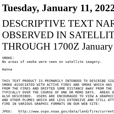
Tuesday, January 11, 202
DESCRIPTIVE TEXT NA
OBSERVED IN SATELLI
THROUGH 1700Z January 
SMOKE:

No areas of smoke were seen on satellite imagery.

Hanna

THIS TEXT PRODUCT IS PRIMARILY INTENDED TO DESCRIBE SIG
SMOKE ASSOCIATED WITH ACTIVE FIRES AND SMOKE WHICH HAS 
FROM THE FIRES AND DRIFTED SOME DISTANCE AWAY FROM THE 
TYPICALLY OVER THE COURSE OF ONE OR MORE DAYS.  AREAS O
ALSO DESCRIBED.  USERS ARE ENCOURAGED TO VIEW A GRAPHIC
AND OTHER PLUMES WHICH ARE LESS EXTENSIVE AND STILL ATT
FIRE IN VARIOUS GRAPHIC FORMATS ON OUR WEB SITE:

JPEG:   http://www.ospo.noaa.gov/data/land/fire/current