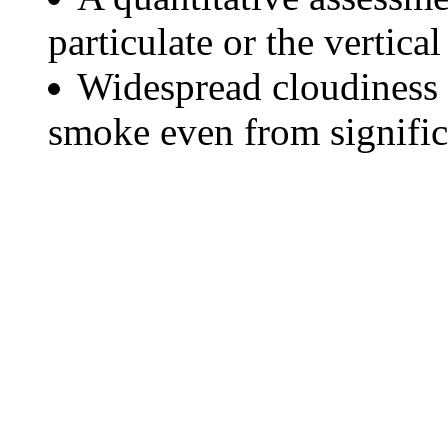
particulate or the vertical
Widespread cloudiness 
smoke even from significa