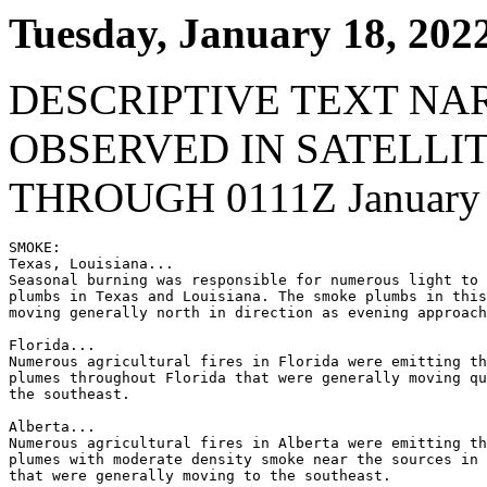
Tuesday, January 18, 202
DESCRIPTIVE TEXT NA
OBSERVED IN SATELLI
THROUGH 0111Z January 
SMOKE:

Texas, Louisiana...

Seasonal burning was responsible for numerous light to 
plumbs in Texas and Louisiana. The smoke plumbs in this
moving generally north in direction as evening approach
Florida...

Numerous agricultural fires in Florida were emitting th
plumes throughout Florida that were generally moving qu
the southeast.

Alberta...

Numerous agricultural fires in Alberta were emitting th
plumes with moderate density smoke near the sources in 
that were generally moving to the southeast.
