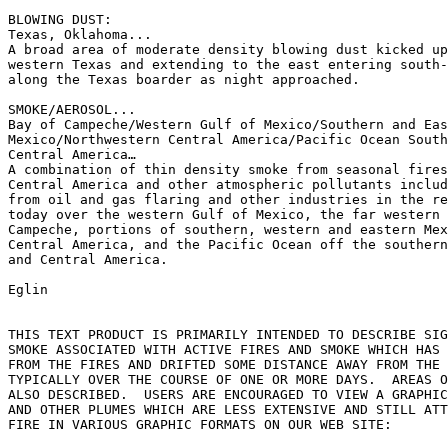
BLOWING DUST:

Texas, Oklahoma...

A broad area of moderate density blowing dust kicked up
western Texas and extending to the east entering south-
along the Texas boarder as night approached.

SMOKE/AEROSOL...

Bay of Campeche/Western Gulf of Mexico/Southern and Eas
Mexico/Northwestern Central America/Pacific Ocean South
Central America…

A combination of thin density smoke from seasonal fires
Central America and other atmospheric pollutants includ
from oil and gas flaring and other industries in the re
today over the western Gulf of Mexico, the far western 
Campeche, portions of southern, western and eastern Mex
Central America, and the Pacific Ocean off the southern
and Central America.

Eglin

THIS TEXT PRODUCT IS PRIMARILY INTENDED TO DESCRIBE SIG
SMOKE ASSOCIATED WITH ACTIVE FIRES AND SMOKE WHICH HAS 
FROM THE FIRES AND DRIFTED SOME DISTANCE AWAY FROM THE 
TYPICALLY OVER THE COURSE OF ONE OR MORE DAYS.  AREAS O
ALSO DESCRIBED.  USERS ARE ENCOURAGED TO VIEW A GRAPHIC
AND OTHER PLUMES WHICH ARE LESS EXTENSIVE AND STILL ATT
FIRE IN VARIOUS GRAPHIC FORMATS ON OUR WEB SITE:
