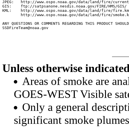
JPEG:   http://www.ospo.noaa.gov/data/land/fire/current
GIS:    ftp://satpsanone.nesdis.noaa.gov/FIRE/HMS/GIS/

KML:    http://www.ospo.noaa.gov/data/land/fire/fire.km
        http://www.ospo.noaa.gov/data/land/fire/smoke.k
ANY QUESTIONS OR COMMENTS REGARDING THIS PRODUCT SHOULD
SSDFireTeam@noaa.gov

Unless otherwise indicated
Areas of smoke are a
GOES-WEST Visible satel
Only a general descript
significant smoke plumes