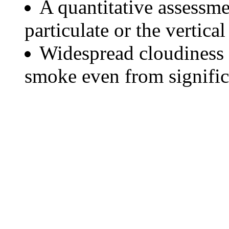
A quantitative assessme
particulate or the vertical
Widespread cloudiness 
smoke even from significa