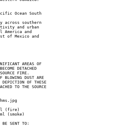
cific Ocean South

y across southern

tivity and urban

l America and

st of Mexico and

NIFICANT AREAS OF

BECOME DETACHED

SOURCE FIRE.

F BLOWING DUST ARE

 DEPICTION OF THESE

ACHED TO THE SOURCE

hms.jpg

l (fire)

ml (smoke)

 BE SENT TO:
