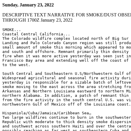
Sunday, January 23, 2022
DESCRIPTIVE TEXT NARRATIVE FOR SMOKE/DUST OBSE
THROUGH 1700Z January 23, 2022
SMOKE...

Coastal Central California...

The Colorado wildfire complex located north of Big Sur 
Landing and Palo Colorado Canyon region was still produ
small amount of smoke this morning which appeared to mo
and south and offshore. Remnant primarily thin density 
fire when it was more active yesterday was seen just in
Francisco Bay area and extending well off the coast of 
to the west.

South Central and Southeastern U.S/Northwestern Gulf of
Widespread agricultural and seasonal fire activity duri
yesterday is responsible for a sizable batch of leftove
smoke moving to the east across the area stretching fro
Arkansas and Northern Louisiana eastward to northern Mi
northern Alabama. In addition, a patch of remnant thin 
from the fire activity in the south central U.S. was vi
northwestern Gulf of Mexico off of the Louisiana coast.

Hispaniola/Cuba/Jamaica/Caribbean Sea…

Two large wildfires continue to burn in the southwester
Republic with moderate to thick density smoke dispersin
and southwest across southern Haiti and over the centra
possibly reaching as far west as southeastern Cuba and 