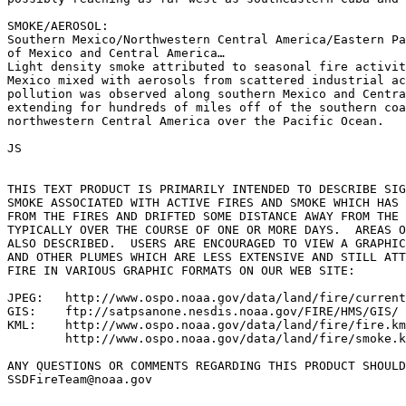
SMOKE/AEROSOL:

Southern Mexico/Northwestern Central America/Eastern Pa
of Mexico and Central America…

Light density smoke attributed to seasonal fire activit
Mexico mixed with aerosols from scattered industrial ac
pollution was observed along southern Mexico and Centra
extending for hundreds of miles off of the southern coa
northwestern Central America over the Pacific Ocean.

JS

THIS TEXT PRODUCT IS PRIMARILY INTENDED TO DESCRIBE SIG
SMOKE ASSOCIATED WITH ACTIVE FIRES AND SMOKE WHICH HAS 
FROM THE FIRES AND DRIFTED SOME DISTANCE AWAY FROM THE 
TYPICALLY OVER THE COURSE OF ONE OR MORE DAYS.  AREAS O
ALSO DESCRIBED.  USERS ARE ENCOURAGED TO VIEW A GRAPHIC
AND OTHER PLUMES WHICH ARE LESS EXTENSIVE AND STILL ATT
FIRE IN VARIOUS GRAPHIC FORMATS ON OUR WEB SITE:

JPEG:   http://www.ospo.noaa.gov/data/land/fire/current
GIS:    ftp://satpsanone.nesdis.noaa.gov/FIRE/HMS/GIS/

KML:    http://www.ospo.noaa.gov/data/land/fire/fire.km
        http://www.ospo.noaa.gov/data/land/fire/smoke.k
ANY QUESTIONS OR COMMENTS REGARDING THIS PRODUCT SHOULD
SSDFireTeam@noaa.gov
