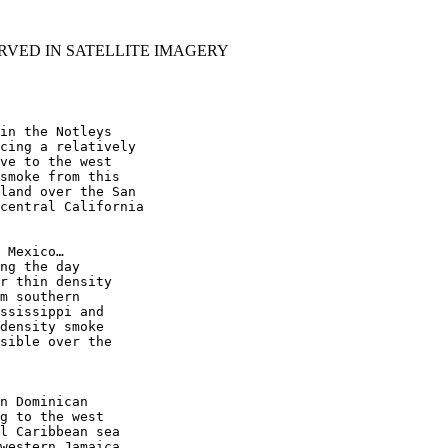
RVED IN SATELLITE IMAGERY
in the Notleys

cing a relatively

ve to the west

smoke from this

land over the San

central California

 Mexico…

ng the day

r thin density

m southern

ssissippi and

density smoke

sible over the

n Dominican

g to the west

l Caribbean sea

western Jamaica.
