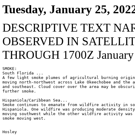
Tuesday, January 25, 202
DESCRIPTIVE TEXT NA
OBSERVED IN SATELLI
THROUGH 1700Z January 
SMOKE:

South Florida ...

A few light smoke plumes of agricultural burning origin
moving north-northwest across Lake Okeechobee and the a
and southeast. Cloud cover over the area may be obscuri
further smoke.

Hispaniola/Caribbean Sea...

Smoke continues to emanate from wildfire activity in so
Hispaniola. One wildfire was producing moderate density
moving southwest while the other wildfire activity was 
smoke moving west.

Hosley
