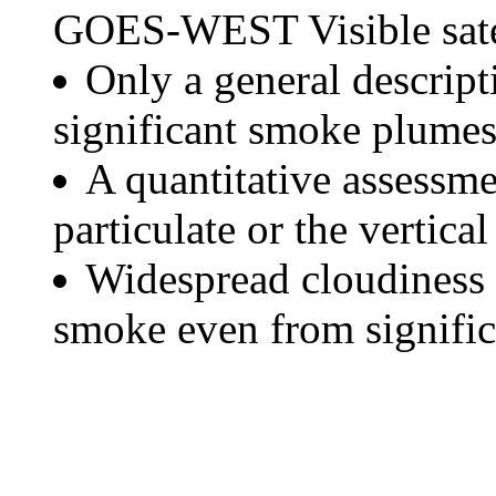
GOES-WEST Visible satel
Only a general descript
significant smoke plumes
A quantitative assessme
particulate or the vertical
Widespread cloudiness 
smoke even from significa