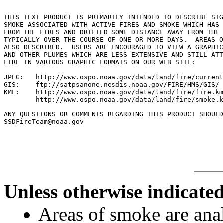
THIS TEXT PRODUCT IS PRIMARILY INTENDED TO DESCRIBE SIG
SMOKE ASSOCIATED WITH ACTIVE FIRES AND SMOKE WHICH HAS 
FROM THE FIRES AND DRIFTED SOME DISTANCE AWAY FROM THE 
TYPICALLY OVER THE COURSE OF ONE OR MORE DAYS.  AREAS O
ALSO DESCRIBED.  USERS ARE ENCOURAGED TO VIEW A GRAPHIC
AND OTHER PLUMES WHICH ARE LESS EXTENSIVE AND STILL ATT
FIRE IN VARIOUS GRAPHIC FORMATS ON OUR WEB SITE:

JPEG:   http://www.ospo.noaa.gov/data/land/fire/current
GIS:    ftp://satpsanone.nesdis.noaa.gov/FIRE/HMS/GIS/

KML:    http://www.ospo.noaa.gov/data/land/fire/fire.km
        http://www.ospo.noaa.gov/data/land/fire/smoke.k
ANY QUESTIONS OR COMMENTS REGARDING THIS PRODUCT SHOULD
SSDFireTeam@noaa.gov

Unless otherwise indicated
Areas of smoke are a