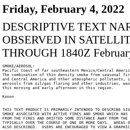
Friday, February 4, 2022
DESCRIPTIVE TEXT NA
OBSERVED IN SATELLI
THROUGH 1840Z February
SMOKE/AEROSOL:

Pacific Coast of far southeastern Mexico/Central Americ
The combination of thin density smoke from seasonal fir
and Central America and other atmospheric pollutants, i
aerosols from oil/gas flaring and other industries, was
this morning and early afternoon in this region.

Konon

THIS TEXT PRODUCT IS PRIMARILY INTENDED TO DESCRIBE SIG
SMOKE ASSOCIATED WITH ACTIVE FIRES AND SMOKE WHICH HAS 
FROM THE FIRES AND DRIFTED SOME DISTANCE AWAY FROM THE 
TYPICALLY OVER THE COURSE OF ONE OR MORE DAYS.  AREAS O
ALSO DESCRIBED.  USERS ARE ENCOURAGED TO VIEW A GRAPHIC