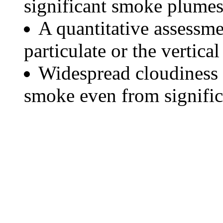
significant smoke plumes
A quantitative assessme
particulate or the vertical
Widespread cloudiness 
smoke even from significa