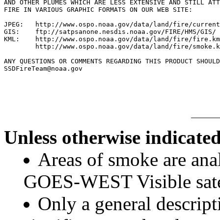
AND OTHER PLUMES WHICH ARE LESS EXTENSIVE AND STILL ATT
FIRE IN VARIOUS GRAPHIC FORMATS ON OUR WEB SITE:

JPEG:   http://www.ospo.noaa.gov/data/land/fire/current
GIS:    ftp://satpsanone.nesdis.noaa.gov/FIRE/HMS/GIS/

KML:    http://www.ospo.noaa.gov/data/land/fire/fire.km
        http://www.ospo.noaa.gov/data/land/fire/smoke.k
ANY QUESTIONS OR COMMENTS REGARDING THIS PRODUCT SHOULD
SSDFireTeam@noaa.gov

Unless otherwise indicated
Areas of smoke are a
GOES-WEST Visible satel
Only a general descript