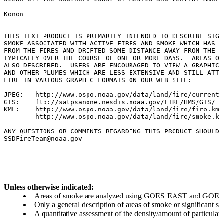
Konon

THIS TEXT PRODUCT IS PRIMARILY INTENDED TO DESCRIBE SIG
SMOKE ASSOCIATED WITH ACTIVE FIRES AND SMOKE WHICH HAS 
FROM THE FIRES AND DRIFTED SOME DISTANCE AWAY FROM THE 
TYPICALLY OVER THE COURSE OF ONE OR MORE DAYS.  AREAS O
ALSO DESCRIBED.  USERS ARE ENCOURAGED TO VIEW A GRAPHIC
AND OTHER PLUMES WHICH ARE LESS EXTENSIVE AND STILL ATT
FIRE IN VARIOUS GRAPHIC FORMATS ON OUR WEB SITE:

JPEG:   http://www.ospo.noaa.gov/data/land/fire/current
GIS:    ftp://satpsanone.nesdis.noaa.gov/FIRE/HMS/GIS/

KML:    http://www.ospo.noaa.gov/data/land/fire/fire.km
        http://www.ospo.noaa.gov/data/land/fire/smoke.k
ANY QUESTIONS OR COMMENTS REGARDING THIS PRODUCT SHOULD
SSDFireTeam@noaa.gov

Unless otherwise indicated:
Areas of smoke are analyzed using GOES-EAST and GOES-
Only a general description of areas of smoke or significant
A quantitative assessment of the density/amount of particulate