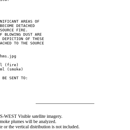
NIFICANT AREAS OF

BECOME DETACHED

SOURCE FIRE.

F BLOWING DUST ARE

 DEPICTION OF THESE

ACHED TO THE SOURCE

hms.jpg

l (fire)

ml (smoke)

 BE SENT TO:

WEST Visible satellite imagery.
 smoke plumes will be analyzed.
 or the vertical distribution is not included.