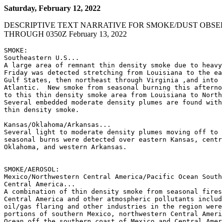
Saturday, February 12, 2022
DESCRIPTIVE TEXT NARRATIVE FOR SMOKE/DUST OBSE
THROUGH 0350Z February 13, 2022
SMOKE:

Southeastern U.S...

A large area of remnant thin density smoke due to heavy
Friday was detected stretching from Louisiana to the ea
Gulf States, then northeast through Virginia ,and into 
Atlantic.  New smoke from seasonal burning this afterno
to this thin density smoke area from Louisiana to North
Several embedded moderate density plumes are found with
thin density smoke.

Kansas/Oklahoma/Arkansas...

Several light to moderate density plumes moving off to 
seasonal burns were detected over eastern Kansas, centr
Oklahoma, and western Arkansas.

SMOKE/AEROSOL:

Mexico/Northwestern Central America/Pacific Ocean South
Central America...

A combination of thin density smoke from seasonal fires
Central America and other atmospheric pollutants includ
oil/gas flaring and other industries in the region were
portions of southern Mexico, northwestern Central Ameri
Ocean off the southern coast of Mexico and Central Amer