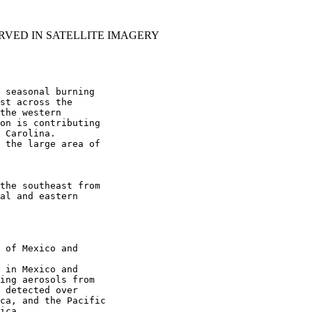
RVED IN SATELLITE IMAGERY
 seasonal burning

st across the

the western

on is contributing

 Carolina.

 the large area of

the southeast from

al and eastern

 of Mexico and

 in Mexico and

ing aerosols from

 detected over

ca, and the Pacific

ica.
