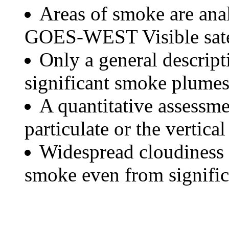
Areas of smoke are a
GOES-WEST Visible satel
Only a general descript
significant smoke plumes
A quantitative assessme
particulate or the vertical
Widespread cloudiness 
smoke even from significa