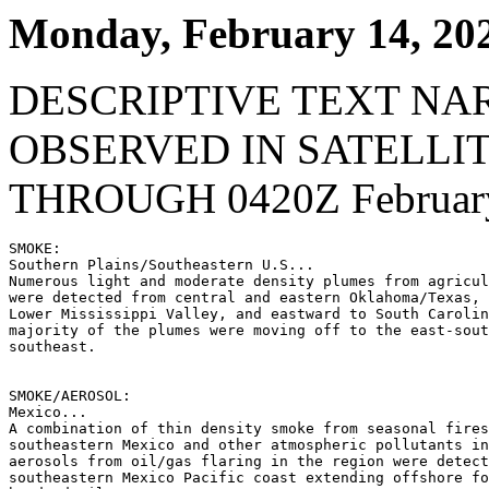
Monday, February 14, 20
DESCRIPTIVE TEXT NA
OBSERVED IN SATELLI
THROUGH 0420Z February
SMOKE:

Southern Plains/Southeastern U.S...

Numerous light and moderate density plumes from agricul
were detected from central and eastern Oklahoma/Texas, 
Lower Mississippi Valley, and eastward to South Carolin
majority of the plumes were moving off to the east-sout
southeast.

SMOKE/AEROSOL:

Mexico...

A combination of thin density smoke from seasonal fires
southeastern Mexico and other atmospheric pollutants in
aerosols from oil/gas flaring in the region were detect
southeastern Mexico Pacific coast extending offshore fo