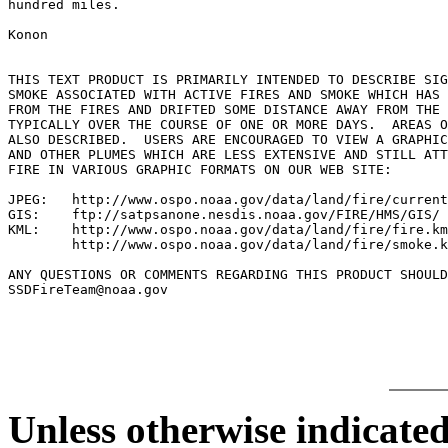
hundred miles.

Konon

THIS TEXT PRODUCT IS PRIMARILY INTENDED TO DESCRIBE SIG
SMOKE ASSOCIATED WITH ACTIVE FIRES AND SMOKE WHICH HAS 
FROM THE FIRES AND DRIFTED SOME DISTANCE AWAY FROM THE 
TYPICALLY OVER THE COURSE OF ONE OR MORE DAYS.  AREAS O
ALSO DESCRIBED.  USERS ARE ENCOURAGED TO VIEW A GRAPHIC
AND OTHER PLUMES WHICH ARE LESS EXTENSIVE AND STILL ATT
FIRE IN VARIOUS GRAPHIC FORMATS ON OUR WEB SITE:

JPEG:   http://www.ospo.noaa.gov/data/land/fire/current
GIS:    ftp://satpsanone.nesdis.noaa.gov/FIRE/HMS/GIS/

KML:    http://www.ospo.noaa.gov/data/land/fire/fire.km
        http://www.ospo.noaa.gov/data/land/fire/smoke.k
ANY QUESTIONS OR COMMENTS REGARDING THIS PRODUCT SHOULD
SSDFireTeam@noaa.gov

Unless otherwise indicated