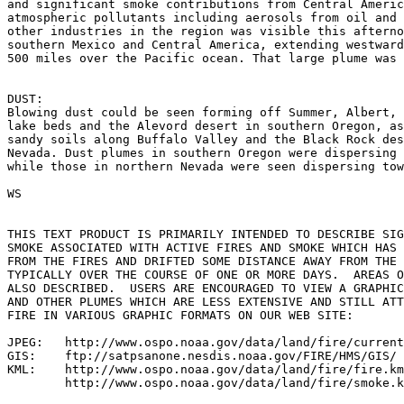
and significant smoke contributions from Central Americ
atmospheric pollutants including aerosols from oil and 
other industries in the region was visible this afterno
southern Mexico and Central America, extending westward
500 miles over the Pacific ocean. That large plume was 
DUST:

Blowing dust could be seen forming off Summer, Albert, 
lake beds and the Alevord desert in southern Oregon, as
sandy soils along Buffalo Valley and the Black Rock des
Nevada. Dust plumes in southern Oregon were dispersing 
while those in northern Nevada were seen dispersing tow
WS

THIS TEXT PRODUCT IS PRIMARILY INTENDED TO DESCRIBE SIG
SMOKE ASSOCIATED WITH ACTIVE FIRES AND SMOKE WHICH HAS 
FROM THE FIRES AND DRIFTED SOME DISTANCE AWAY FROM THE 
TYPICALLY OVER THE COURSE OF ONE OR MORE DAYS.  AREAS O
ALSO DESCRIBED.  USERS ARE ENCOURAGED TO VIEW A GRAPHIC
AND OTHER PLUMES WHICH ARE LESS EXTENSIVE AND STILL ATT
FIRE IN VARIOUS GRAPHIC FORMATS ON OUR WEB SITE:

JPEG:   http://www.ospo.noaa.gov/data/land/fire/current
GIS:    ftp://satpsanone.nesdis.noaa.gov/FIRE/HMS/GIS/

KML:    http://www.ospo.noaa.gov/data/land/fire/fire.km
        http://www.ospo.noaa.gov/data/land/fire/smoke.k