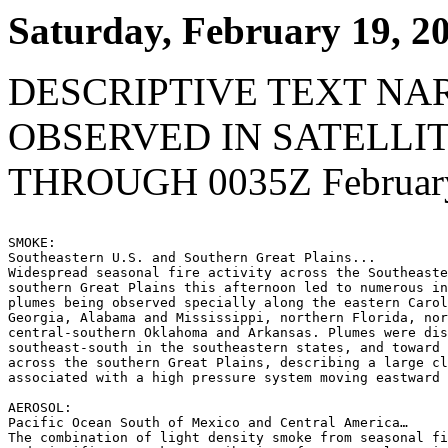
Saturday, February 19, 2
DESCRIPTIVE TEXT NA
OBSERVED IN SATELLI
THROUGH 0035Z February
SMOKE:

Southeastern U.S. and Southern Great Plains...

Widespread seasonal fire activity across the Southeaste
southern Great Plains this afternoon led to numerous in
plumes being observed specially along the eastern Carol
Georgia, Alabama and Mississippi, northern Florida, nor
central-southern Oklahoma and Arkansas. Plumes were dis
southeast-south in the southeastern states, and toward 
across the southern Great Plains, describing a large cl
associated with a high pressure system moving eastward 
AEROSOL:

Pacific Ocean South of Mexico and Central America…

The combination of light density smoke from seasonal fi