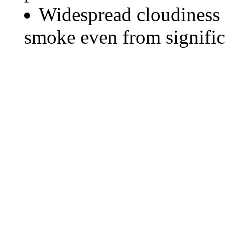
Widespread cloudiness 
smoke even from significa