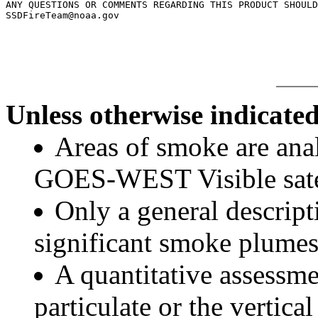
ANY QUESTIONS OR COMMENTS REGARDING THIS PRODUCT SHOULD
SSDFireTeam@noaa.gov

Unless otherwise indicated
Areas of smoke are a
GOES-WEST Visible satel
Only a general descript
significant smoke plumes
A quantitative assessme
particulate or the vertical