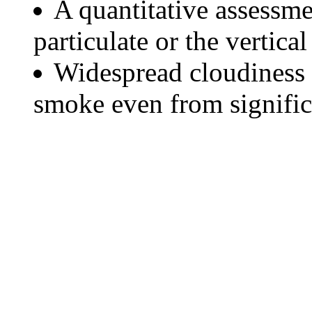
A quantitative assessme
particulate or the vertical
Widespread cloudiness 
smoke even from significa