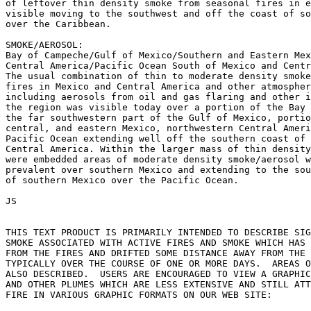
of leftover thin density smoke from seasonal fires in e
visible moving to the southwest and off the coast of so
over the Caribbean.

SMOKE/AEROSOL:

Bay of Campeche/Gulf of Mexico/Southern and Eastern Mex
Central America/Pacific Ocean South of Mexico and Centr
The usual combination of thin to moderate density smoke
fires in Mexico and Central America and other atmospher
including aerosols from oil and gas flaring and other i
the region was visible today over a portion of the Bay 
the far southwestern part of the Gulf of Mexico, portio
central, and eastern Mexico, northwestern Central Ameri
Pacific Ocean extending well off the southern coast of 
Central America. Within the larger mass of thin density
were embedded areas of moderate density smoke/aerosol w
prevalent over southern Mexico and extending to the sou
of southern Mexico over the Pacific Ocean.

JS

THIS TEXT PRODUCT IS PRIMARILY INTENDED TO DESCRIBE SIG
SMOKE ASSOCIATED WITH ACTIVE FIRES AND SMOKE WHICH HAS 
FROM THE FIRES AND DRIFTED SOME DISTANCE AWAY FROM THE 
TYPICALLY OVER THE COURSE OF ONE OR MORE DAYS.  AREAS O
ALSO DESCRIBED.  USERS ARE ENCOURAGED TO VIEW A GRAPHIC
AND OTHER PLUMES WHICH ARE LESS EXTENSIVE AND STILL ATT
FIRE IN VARIOUS GRAPHIC FORMATS ON OUR WEB SITE:
