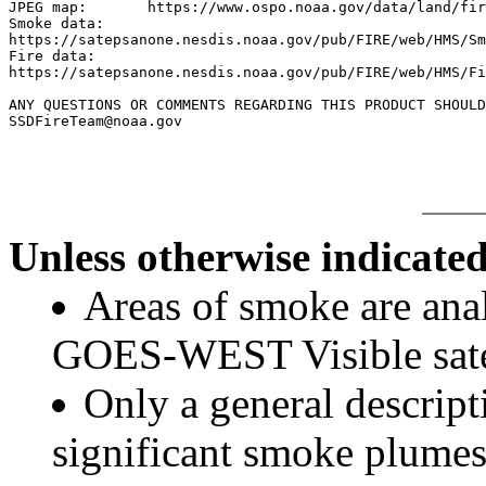
JPEG map:	https://www.ospo.noaa.gov/data/land/fire/currenthms.jpg

Smoke data:

https://satepsanone.nesdis.noaa.gov/pub/FIRE/web/HMS/Sm
Fire data:

https://satepsanone.nesdis.noaa.gov/pub/FIRE/web/HMS/Fi
ANY QUESTIONS OR COMMENTS REGARDING THIS PRODUCT SHOULD
Unless otherwise indicated
Areas of smoke are a
GOES-WEST Visible satel
Only a general descript
significant smoke plumes