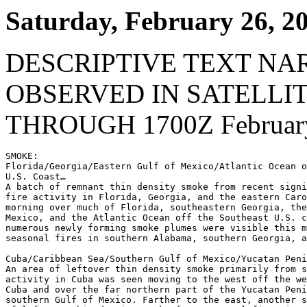
Saturday, February 26, 2
DESCRIPTIVE TEXT NA
OBSERVED IN SATELLI
THROUGH 1700Z February
SMOKE:

Florida/Georgia/Eastern Gulf of Mexico/Atlantic Ocean o
U.S. Coast…

A batch of remnant thin density smoke from recent signi
fire activity in Florida, Georgia, and the eastern Caro
morning over much of Florida, southeastern Georgia, the
Mexico, and the Atlantic Ocean off the Southeast U.S. c
numerous newly forming smoke plumes were visible this m
seasonal fires in southern Alabama, southern Georgia, a
Cuba/Caribbean Sea/Southern Gulf of Mexico/Yucatan Peni
An area of leftover thin density smoke primarily from s
activity in Cuba was seen moving to the west off the we
Cuba and over the far northern part of the Yucatan Peni
southern Gulf of Mexico. Farther to the east, another s