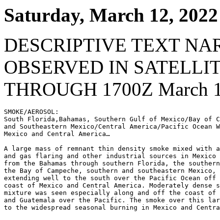
Saturday, March 12, 2022
DESCRIPTIVE TEXT NA
OBSERVED IN SATELLI
THROUGH 1700Z March 1
SMOKE/AEROSOL:

South Florida,Bahamas, Southern Gulf of Mexico/Bay of C
and Southeastern Mexico/Central America/Pacific Ocean W
Mexico and Central America…

A large mass of remnant thin density smoke mixed with a
and gas flaring and other industrial sources in Mexico 
from the Bahamas through southern Florida, the southern
the Bay of Campeche, southern and southeastern Mexico, 
extending well to the south over the Pacific Ocean off 
coast of Mexico and Central America. Moderately dense s
mixture was seen especially along and off the coast of 
and Guatemala over the Pacific. The smoke over this lar
to the widespread seasonal burning in Mexico and Centra