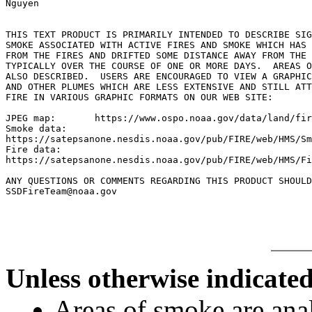
Nguyen

THIS TEXT PRODUCT IS PRIMARILY INTENDED TO DESCRIBE SIG
SMOKE ASSOCIATED WITH ACTIVE FIRES AND SMOKE WHICH HAS 
FROM THE FIRES AND DRIFTED SOME DISTANCE AWAY FROM THE 
TYPICALLY OVER THE COURSE OF ONE OR MORE DAYS.  AREAS O
ALSO DESCRIBED.  USERS ARE ENCOURAGED TO VIEW A GRAPHIC
AND OTHER PLUMES WHICH ARE LESS EXTENSIVE AND STILL ATT
FIRE IN VARIOUS GRAPHIC FORMATS ON OUR WEB SITE:

JPEG map:	https://www.ospo.noaa.gov/data/land/fire/currenthms.jpg

Smoke data:

https://satepsanone.nesdis.noaa.gov/pub/FIRE/web/HMS/Sm
Fire data:

https://satepsanone.nesdis.noaa.gov/pub/FIRE/web/HMS/Fi
ANY QUESTIONS OR COMMENTS REGARDING THIS PRODUCT SHOULD
Unless otherwise indicated
Areas of smoke are a