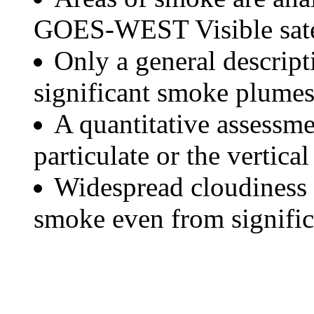
GOES-WEST Visible satel
Only a general descript
significant smoke plumes
A quantitative assessme
particulate or the vertical
Widespread cloudiness 
smoke even from significa