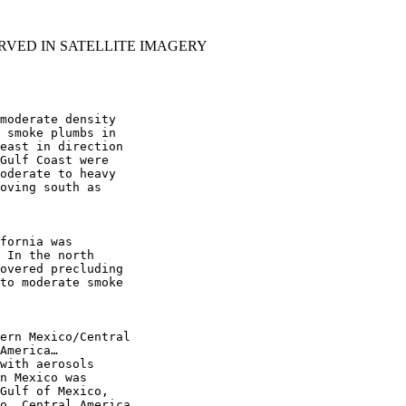
RVED IN SATELLITE IMAGERY
moderate density

 smoke plumbs in

east in direction

Gulf Coast were

oderate to heavy

oving south as

fornia was

 In the north

overed precluding

to moderate smoke

ern Mexico/Central

America…

with aerosols

n Mexico was

Gulf of Mexico,

o, Central America,
