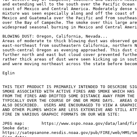
and extending well to the south over the Pacific Ocean 
coast of Mexico and Central America. Moderately dense s
mixture was seen especially along and off the coast of 
Mexico and Guatemala over the Pacific and from southeas
over the Bay of Campeche. The smoke over this large are
widespread seasonal burning in Mexico and Central Ameri
BLOWING DUST: Oregon, California, Nevada...

Areas of moderate to thick blowing dust was observed ge
east-northeast from southeastern California, northern N
south-central Oregon as evening approached. This dust c
further north and east but cloud cover prevented furthe
rather thick areas of dust were seen kicking up in sout
and were moving northeast across the state before becom
Eglin

THIS TEXT PRODUCT IS PRIMARILY INTENDED TO DESCRIBE SIG
SMOKE ASSOCIATED WITH ACTIVE FIRES AND SMOKE WHICH HAS 
FROM THE FIRES AND DRIFTED SOME DISTANCE AWAY FROM THE 
TYPICALLY OVER THE COURSE OF ONE OR MORE DAYS.  AREAS O
ALSO DESCRIBED.  USERS ARE ENCOURAGED TO VIEW A GRAPHIC
AND OTHER PLUMES WHICH ARE LESS EXTENSIVE AND STILL ATT
FIRE IN VARIOUS GRAPHIC FORMATS ON OUR WEB SITE:

JPEG map:	https://www.ospo.noaa.gov/data/land/fire/currenthms.jpg

Smoke data:

https://satepsanone.nesdis.noaa.gov/pub/FIRE/web/HMS/Sm