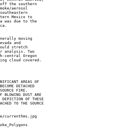
off the southern

moke/aerosol

southeastern

tern Mexico to

a was due to the

ca.

nerally moving

evada and

ould stretch

r analysis. Two

h-central Oregon

ing cloud covered.

NIFICANT AREAS OF

BECOME DETACHED

SOURCE FIRE.

F BLOWING DUST ARE

 DEPICTION OF THESE

ACHED TO THE SOURCE

oke_Polygons
