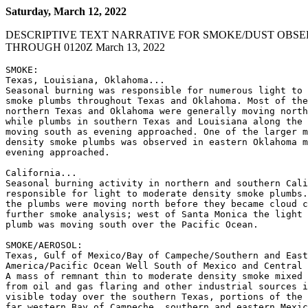
Saturday, March 12, 2022
DESCRIPTIVE TEXT NARRATIVE FOR SMOKE/DUST OBSE
THROUGH 0120Z March 13, 2022
SMOKE:

Texas, Louisiana, Oklahoma...

Seasonal burning was responsible for numerous light to 
smoke plumbs throughout Texas and Oklahoma. Most of the
northern Texas and Oklahoma were generally moving north
while plumbs in southern Texas and Louisiana along the 
moving south as evening approached. One of the larger m
density smoke plumbs was observed in eastern Oklahoma m
evening approached.

California...

Seasonal burning activity in northern and southern Cali
responsible for light to moderate density smoke plumbs.
the plumbs were moving north before they became cloud c
further smoke analysis; west of Santa Monica the light 
plumb was moving south over the Pacific Ocean.

SMOKE/AEROSOL:

Texas, Gulf of Mexico/Bay of Campeche/Southern and East
America/Pacific Ocean Well South of Mexico and Central 
A mass of remnant thin to moderate density smoke mixed 
from oil and gas flaring and other industrial sources i
visible today over the southern Texas, portions of the 
far western Bay of Campeche, southern and eastern Mexic