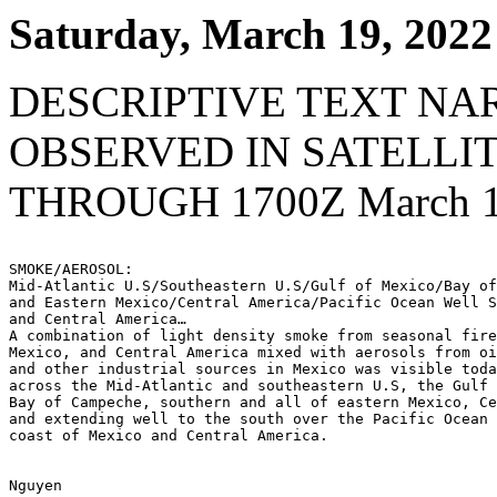
Saturday, March 19, 2022
DESCRIPTIVE TEXT NA
OBSERVED IN SATELLI
THROUGH 1700Z March 1
SMOKE/AEROSOL:

Mid-Atlantic U.S/Southeastern U.S/Gulf of Mexico/Bay of
and Eastern Mexico/Central America/Pacific Ocean Well S
and Central America…

A combination of light density smoke from seasonal fire
Mexico, and Central America mixed with aerosols from oi
and other industrial sources in Mexico was visible toda
across the Mid-Atlantic and southeastern U.S, the Gulf 
Bay of Campeche, southern and all of eastern Mexico, Ce
and extending well to the south over the Pacific Ocean 
coast of Mexico and Central America.

Nguyen
