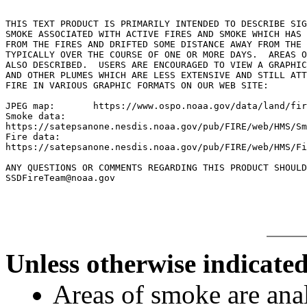
THIS TEXT PRODUCT IS PRIMARILY INTENDED TO DESCRIBE SIG
SMOKE ASSOCIATED WITH ACTIVE FIRES AND SMOKE WHICH HAS 
FROM THE FIRES AND DRIFTED SOME DISTANCE AWAY FROM THE 
TYPICALLY OVER THE COURSE OF ONE OR MORE DAYS.  AREAS O
ALSO DESCRIBED.  USERS ARE ENCOURAGED TO VIEW A GRAPHIC
AND OTHER PLUMES WHICH ARE LESS EXTENSIVE AND STILL ATT
FIRE IN VARIOUS GRAPHIC FORMATS ON OUR WEB SITE:

JPEG map:	https://www.ospo.noaa.gov/data/land/fire/currenthms.jpg

Smoke data:

https://satepsanone.nesdis.noaa.gov/pub/FIRE/web/HMS/Sm
Fire data:

https://satepsanone.nesdis.noaa.gov/pub/FIRE/web/HMS/Fi
ANY QUESTIONS OR COMMENTS REGARDING THIS PRODUCT SHOULD
Unless otherwise indicated
Areas of smoke are a