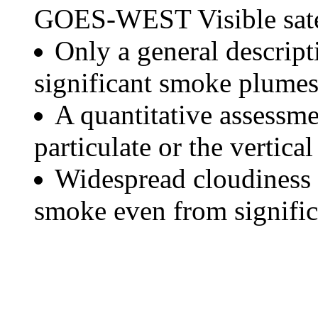
GOES-WEST Visible satel
Only a general descript
significant smoke plumes
A quantitative assessme
particulate or the vertical
Widespread cloudiness 
smoke even from significa