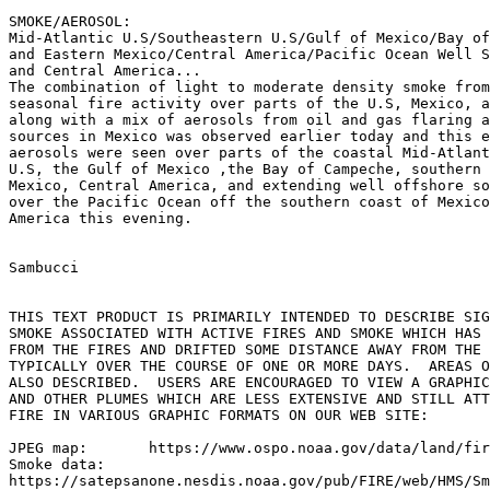
SMOKE/AEROSOL:

Mid-Atlantic U.S/Southeastern U.S/Gulf of Mexico/Bay of
and Eastern Mexico/Central America/Pacific Ocean Well S
and Central America...

The combination of light to moderate density smoke from
seasonal fire activity over parts of the U.S, Mexico, a
along with a mix of aerosols from oil and gas flaring a
sources in Mexico was observed earlier today and this e
aerosols were seen over parts of the coastal Mid-Atlant
U.S, the Gulf of Mexico ,the Bay of Campeche, southern 
Mexico, Central America, and extending well offshore so
over the Pacific Ocean off the southern coast of Mexico
America this evening.

Sambucci

THIS TEXT PRODUCT IS PRIMARILY INTENDED TO DESCRIBE SIG
SMOKE ASSOCIATED WITH ACTIVE FIRES AND SMOKE WHICH HAS 
FROM THE FIRES AND DRIFTED SOME DISTANCE AWAY FROM THE 
TYPICALLY OVER THE COURSE OF ONE OR MORE DAYS.  AREAS O
ALSO DESCRIBED.  USERS ARE ENCOURAGED TO VIEW A GRAPHIC
AND OTHER PLUMES WHICH ARE LESS EXTENSIVE AND STILL ATT
FIRE IN VARIOUS GRAPHIC FORMATS ON OUR WEB SITE:

JPEG map:	https://www.ospo.noaa.gov/data/land/fire/currenthms.jpg

Smoke data:

https://satepsanone.nesdis.noaa.gov/pub/FIRE/web/HMS/Sm