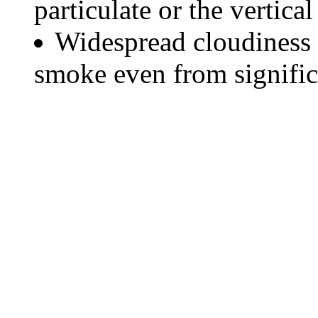
particulate or the vertical
Widespread cloudiness 
smoke even from significa