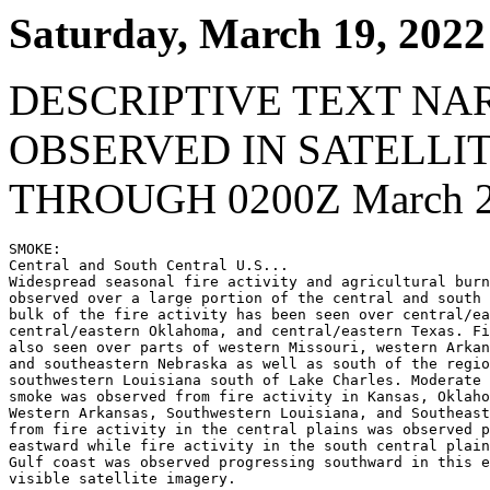
Saturday, March 19, 2022
DESCRIPTIVE TEXT NA
OBSERVED IN SATELLI
THROUGH 0200Z March 2
SMOKE:

Central and South Central U.S...

Widespread seasonal fire activity and agricultural burn
observed over a large portion of the central and south 
bulk of the fire activity has been seen over central/ea
central/eastern Oklahoma, and central/eastern Texas. Fi
also seen over parts of western Missouri, western Arkan
and southeastern Nebraska as well as south of the regio
southwestern Louisiana south of Lake Charles. Moderate 
smoke was observed from fire activity in Kansas, Oklaho
Western Arkansas, Southwestern Louisiana, and Southeast
from fire activity in the central plains was observed p
eastward while fire activity in the south central plain
Gulf coast was observed progressing southward in this e
visible satellite imagery.
