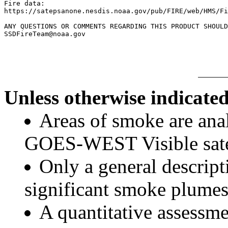
Fire data:

https://satepsanone.nesdis.noaa.gov/pub/FIRE/web/HMS/Fi
ANY QUESTIONS OR COMMENTS REGARDING THIS PRODUCT SHOULD
Unless otherwise indicated
Areas of smoke are a
GOES-WEST Visible satel
Only a general descript
significant smoke plumes
A quantitative assessme