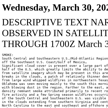
Wednesday, March 30, 20
DESCRIPTIVE TEXT NA
OBSERVED IN SATELLI
THROUGH 1700Z March 3
SMOKE:

South Central and Southeastern U.S./Mid-Atlantic Region
off the Southeast U.S. Coast/Gulf of Mexico…

Significant cloud cover is present over a large part of
half of the U.S. which greatly limits the ability to de
from satellite imagery which may be present in this are
breaks in the clouds, a patch of relatively thinner den
from large wind whipped wildfires in northwestern Texas
Oklahoma was seen moving mainly to the south this morni
with blowing dust in the region. Farther to the east, a
density remnant smoke attributed primarily to recent ro
fire activity and a few Spring season wildfires occurri
of the South Central and Southeastern U.S. was visible 
in the clouds extending from southern Virginia and cent
North Carolina to the east and southeast and offshore o