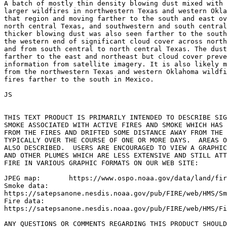
A batch of mostly thin density blowing dust mixed with 
larger wildfires in northwestern Texas and western Okla
that region and moving farther to the south and east ov
north central Texas, and southwestern and south central
thicker blowing dust was also seen farther to the south
the western end of significant cloud cover across north
and from south central to north central Texas. The dust
farther to the east and northeast but cloud cover preve
information from satellite imagery. It is also likely m
from the northwestern Texas and western Oklahoma wildfi
fires farther to the south in Mexico.

JS

THIS TEXT PRODUCT IS PRIMARILY INTENDED TO DESCRIBE SIG
SMOKE ASSOCIATED WITH ACTIVE FIRES AND SMOKE WHICH HAS 
FROM THE FIRES AND DRIFTED SOME DISTANCE AWAY FROM THE 
TYPICALLY OVER THE COURSE OF ONE OR MORE DAYS.  AREAS O
ALSO DESCRIBED.  USERS ARE ENCOURAGED TO VIEW A GRAPHIC
AND OTHER PLUMES WHICH ARE LESS EXTENSIVE AND STILL ATT
FIRE IN VARIOUS GRAPHIC FORMATS ON OUR WEB SITE:

JPEG map:	https://www.ospo.noaa.gov/data/land/fire/currenthms.jpg

Smoke data:

https://satepsanone.nesdis.noaa.gov/pub/FIRE/web/HMS/Sm
Fire data:

https://satepsanone.nesdis.noaa.gov/pub/FIRE/web/HMS/Fi
ANY QUESTIONS OR COMMENTS REGARDING THIS PRODUCT SHOULD