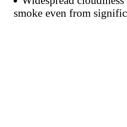
Widespread cloudiness 
smoke even from significa