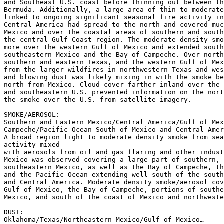
and Southeast U.S. coast before thinning out between th
Bermuda. Additionally, a large area of thin to moderate
linked to ongoing significant seasonal fire activity in
Central America had spread to the north and covered muc
Mexico and over the coastal areas of southern and south
the central Gulf Coast region. The moderate density smo
more over the western Gulf of Mexico and extended south
southeastern Mexico and the Bay of Campeche. Over north
southern and eastern Texas, and the western Gulf of Mex
from the larger wildfires in northwestern Texas and wes
and blowing dust was likely mixing in with the smoke be
north from Mexico. Cloud cover farther inland over the 
and southeastern U.S. prevented information on the nort
the smoke over the U.S. from satellite imagery.

SMOKE/AEROSOL:

Southern and Eastern Mexico/Central America/Gulf of Mex
Campeche/Pacific Ocean South of Mexico and Central Amer
A broad region light to moderate density smoke from sea
activity mixed

with aerosols from oil and gas flaring and other indust
Mexico was observed covering a large part of southern, 
southeastern Mexico, as well as the Bay of Campeche, th
and the Pacific Ocean extending well south of the south
and Central America. Moderate density smoke/aerosol cov
Gulf of Mexico, the Bay of Campeche, portions of southe
Mexico, and south of the coast of Mexico and northweste
DUST:

Oklahoma/Texas/Northeastern Mexico/Gulf of Mexico…
