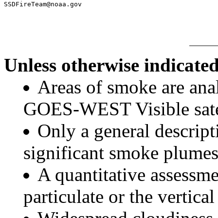
Unless otherwise indicated
Areas of smoke are a
GOES-WEST Visible satel
Only a general descript
significant smoke plumes
A quantitative assessme
particulate or the vertical