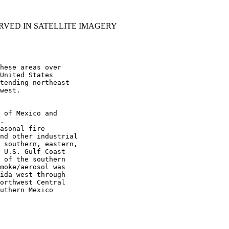
RVED IN SATELLITE IMAGERY
hese areas over

United States

tending northeast

west.

 of Mexico and

.

asonal fire

nd other industrial

 southern, eastern,

 U.S. Gulf Coast

 of the southern

moke/aerosol was

ida west through

orthwest Central

uthern Mexico
