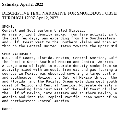
Saturday, April 2, 2022
DESCRIPTIVE TEXT NARRATIVE FOR SMOKE/DUST OBSE
THROUGH 1700Z April 2, 2022
SMOKE:

Central and Southeastern United States….

An area of light density smoke, from fire activity in t
the past few days, was extending from the Southeastern 
and Gulf  Coast west to the Southern Plains and then ex
through the Central United States towards the Upper Mid
SMOKE/AEROSOL:

U.S. Gulf Coast, Florida, Mexico, Central America, Gulf
the Pacific Ocean South of Mexico and Central America..
A large area of light to moderate density smoke from se
activity mixed with aerosols from oil and gas flaring a
sources in Mexico was observed covering a large part of
and southeastern Mexico, the Gulf of Mexico through the
and Florida, and the Pacific Ocean extending well south
coast of Mexico and Central America. Moderate density s
seen extending from just west of the Gulf Coast of Flor
the Gulf of Mexico, into eastern and southern Mexico, n
America and into the Tropical Pacific Ocean south of so
and northwestern Central America.

Hanna
