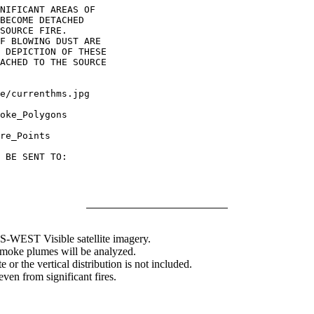
NIFICANT AREAS OF

BECOME DETACHED

SOURCE FIRE.

F BLOWING DUST ARE

 DEPICTION OF THESE

ACHED TO THE SOURCE

oke_Polygons

re_Points

 BE SENT TO:

WEST Visible satellite imagery.
 smoke plumes will be analyzed.
 or the vertical distribution is not included.
en from significant fires.