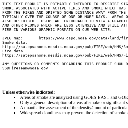
THIS TEXT PRODUCT IS PRIMARILY INTENDED TO DESCRIBE SIG
SMOKE ASSOCIATED WITH ACTIVE FIRES AND SMOKE WHICH HAS 
FROM THE FIRES AND DRIFTED SOME DISTANCE AWAY FROM THE 
TYPICALLY OVER THE COURSE OF ONE OR MORE DAYS.  AREAS O
ALSO DESCRIBED.  USERS ARE ENCOURAGED TO VIEW A GRAPHIC
AND OTHER PLUMES WHICH ARE LESS EXTENSIVE AND STILL ATT
FIRE IN VARIOUS GRAPHIC FORMATS ON OUR WEB SITE:

JPEG map:	https://www.ospo.noaa.gov/data/land/fire/currenthms.jpg

Smoke data:

https://satepsanone.nesdis.noaa.gov/pub/FIRE/web/HMS/Sm
Fire data:

https://satepsanone.nesdis.noaa.gov/pub/FIRE/web/HMS/Fi
ANY QUESTIONS OR COMMENTS REGARDING THIS PRODUCT SHOULD
Unless otherwise indicated:
Areas of smoke are analyzed using GOES-EAST and GOES-
Only a general description of areas of smoke or significant
A quantitative assessment of the density/amount of particulate
Widespread cloudiness may prevent the detection of smoke ev