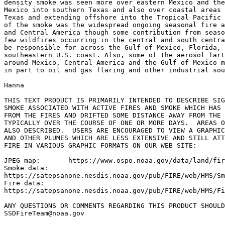
density smoke was seen more over eastern Mexico and the
Mexico into southern Texas and also over coastal areas 
Texas and extending offshore into the Tropical Pacific 
of the smoke was the widespread ongoing seasonal fire a
and Central America though some contribution from seaso
few wildfires occurring in the central and south centra
be responsible for across the Gulf of Mexico, Florida, 
southeastern U.S. coast. Also, some of the aerosol fart
around Mexico, Central America and the Gulf of Mexico m
in part to oil and gas flaring and other industrial sou
Hanna

THIS TEXT PRODUCT IS PRIMARILY INTENDED TO DESCRIBE SIG
SMOKE ASSOCIATED WITH ACTIVE FIRES AND SMOKE WHICH HAS 
FROM THE FIRES AND DRIFTED SOME DISTANCE AWAY FROM THE 
TYPICALLY OVER THE COURSE OF ONE OR MORE DAYS.  AREAS O
ALSO DESCRIBED.  USERS ARE ENCOURAGED TO VIEW A GRAPHIC
AND OTHER PLUMES WHICH ARE LESS EXTENSIVE AND STILL ATT
FIRE IN VARIOUS GRAPHIC FORMATS ON OUR WEB SITE:

JPEG map:	https://www.ospo.noaa.gov/data/land/fire/currenthms.jpg

Smoke data:

https://satepsanone.nesdis.noaa.gov/pub/FIRE/web/HMS/Sm
Fire data:

https://satepsanone.nesdis.noaa.gov/pub/FIRE/web/HMS/Fi
ANY QUESTIONS OR COMMENTS REGARDING THIS PRODUCT SHOULD
SSDFireTeam@noaa.gov
