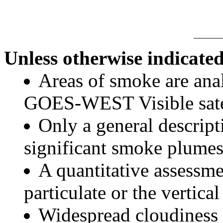
Unless otherwise indicated
Areas of smoke are a
GOES-WEST Visible satel
Only a general descript
significant smoke plumes
A quantitative assessme
particulate or the vertical
Widespread cloudiness 