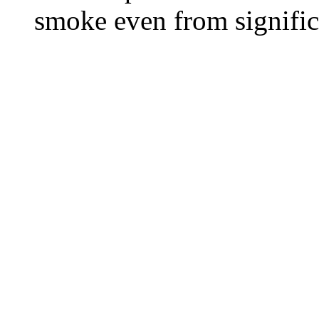
smoke even from significa