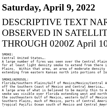
Saturday, April 9, 2022
DESCRIPTIVE TEXT NA
OBSERVED IN SATELLI
THROUGH 0200Z April 10
SMOKE:

Central United States….

A large number of fires was seen over the Central Plain
for at least light density smoke to extend from there i
Plains.  Within that area, an area of moderate density 
extending from eastern Kansas north into portions of Io
SMOKE/AEROSOL:

Florida/Southern Plains/Gulf of Mexico/Mexico/Central A
off the Southern Coast of Mexico and Central America….

A large area of what is believed to be mainly thin to m
smoke was visible over Florida extending west and north
the southeastern Gulf of Mexico, western Gulf of Mexico
Southern Plains, much of Mexico, parts of Central Ameri
Tropical Pacific Ocean south of Mexico and Central Amer