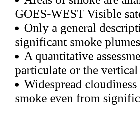
GOES-WEST Visible satel
Only a general descript
significant smoke plumes
A quantitative assessme
particulate or the vertical
Widespread cloudiness 
smoke even from significa