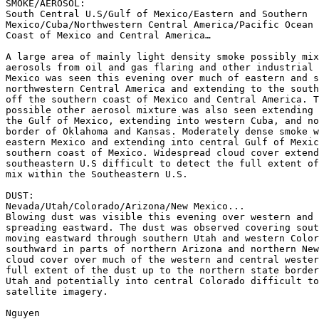
SMOKE/AEROSOL:

South Central U.S/Gulf of Mexico/Eastern and Southern

Mexico/Cuba/Northwestern Central America/Pacific Ocean 
Coast of Mexico and Central America…

A large area of mainly light density smoke possibly mix
aerosols from oil and gas flaring and other industrial 
Mexico was seen this evening over much of eastern and s
northwestern Central America and extending to the south
off the southern coast of Mexico and Central America. T
possible other aerosol mixture was also seen extending 
the Gulf of Mexico, extending into western Cuba, and no
border of Oklahoma and Kansas. Moderately dense smoke w
eastern Mexico and extending into central Gulf of Mexic
southern coast of Mexico. Widespread cloud cover extend
southeastern U.S difficult to detect the full extent of
mix within the Southeastern U.S.

DUST:

Nevada/Utah/Colorado/Arizona/New Mexico...

Blowing dust was visible this evening over western and 
spreading eastward. The dust was observed covering sout
moving eastward through southern Utah and western Color
southward in parts of northern Arizona and northern New
cloud cover over much of the western and central wester
full extent of the dust up to the northern state border
Utah and potentially into central Colorado difficult to
satellite imagery.

Nguyen
