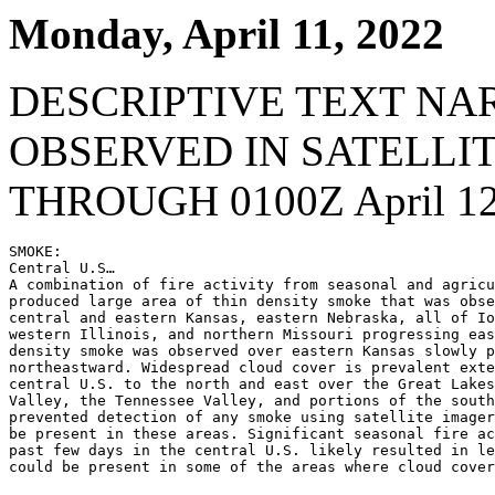
Monday, April 11, 2022
DESCRIPTIVE TEXT NA
OBSERVED IN SATELLI
THROUGH 0100Z April 12
SMOKE:

Central U.S…

A combination of fire activity from seasonal and agricu
produced large area of thin density smoke that was obse
central and eastern Kansas, eastern Nebraska, all of Io
western Illinois, and northern Missouri progressing eas
density smoke was observed over eastern Kansas slowly p
northeastward. Widespread cloud cover is prevalent exte
central U.S. to the north and east over the Great Lakes
Valley, the Tennessee Valley, and portions of the south
prevented detection of any smoke using satellite imager
be present in these areas. Significant seasonal fire ac
past few days in the central U.S. likely resulted in le
could be present in some of the areas where cloud cover