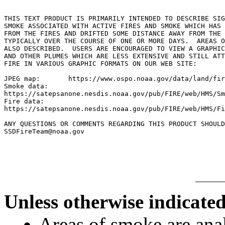
THIS TEXT PRODUCT IS PRIMARILY INTENDED TO DESCRIBE SIG
SMOKE ASSOCIATED WITH ACTIVE FIRES AND SMOKE WHICH HAS 
FROM THE FIRES AND DRIFTED SOME DISTANCE AWAY FROM THE 
TYPICALLY OVER THE COURSE OF ONE OR MORE DAYS.  AREAS O
ALSO DESCRIBED.  USERS ARE ENCOURAGED TO VIEW A GRAPHIC
AND OTHER PLUMES WHICH ARE LESS EXTENSIVE AND STILL ATT
FIRE IN VARIOUS GRAPHIC FORMATS ON OUR WEB SITE:

JPEG map:	https://www.ospo.noaa.gov/data/land/fire/currenthms.jpg

Smoke data:

https://satepsanone.nesdis.noaa.gov/pub/FIRE/web/HMS/Sm
Fire data:

https://satepsanone.nesdis.noaa.gov/pub/FIRE/web/HMS/Fi
ANY QUESTIONS OR COMMENTS REGARDING THIS PRODUCT SHOULD
SSDFireTeam@noaa.gov

Unless otherwise indicated
Areas of smoke are a