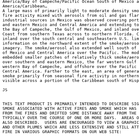
America/Bay of Campeche/Pacific Ocean South of Mexico a
America/Caribbean…

A large mass of primarily light to moderate density smo
fire activity mixed with aerosols from oil and gas flar
industrial sources in Mexico was observed covering port
and eastern Mexico and Central America and extending to
the Bay of Campeche, the Gulf of Mexico, and inland ove
Coast from southern Texas across to northern Florida. C
inland over the south central and southeastern U.S. lim
information on the northward extent of the smoke/aeroso
imagery. The smoke/aerosol also extended well south of 
of Mexico and Central America over the Pacific. The mod
embedded smaller patches of relatively thick smoke/aero
over southern and eastern Mexico, the far western Gulf 
western Bay of Campeche, and offshore over the Pacific 
Central America. Farther to the east, an area of genera
smoke primarily from seasonal fire activity in northern
visible across a portion of the Caribbean south of Hisp
JS

THIS TEXT PRODUCT IS PRIMARILY INTENDED TO DESCRIBE SIG
SMOKE ASSOCIATED WITH ACTIVE FIRES AND SMOKE WHICH HAS 
FROM THE FIRES AND DRIFTED SOME DISTANCE AWAY FROM THE 
TYPICALLY OVER THE COURSE OF ONE OR MORE DAYS.  AREAS O
ALSO DESCRIBED.  USERS ARE ENCOURAGED TO VIEW A GRAPHIC
AND OTHER PLUMES WHICH ARE LESS EXTENSIVE AND STILL ATT
FIRE IN VARIOUS GRAPHIC FORMATS ON OUR WEB SITE:
