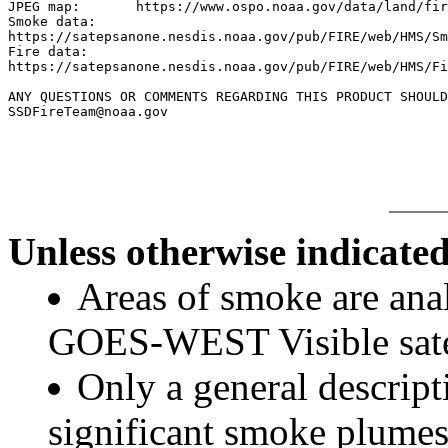
JPEG map:	https://www.ospo.noaa.gov/data/land/fire/currenthms.jpg

Smoke data:

https://satepsanone.nesdis.noaa.gov/pub/FIRE/web/HMS/Sm
Fire data:

https://satepsanone.nesdis.noaa.gov/pub/FIRE/web/HMS/Fi
ANY QUESTIONS OR COMMENTS REGARDING THIS PRODUCT SHOULD
SSDFireTeam@noaa.gov

Unless otherwise indicated
Areas of smoke are a
GOES-WEST Visible satel
Only a general descript
significant smoke plumes