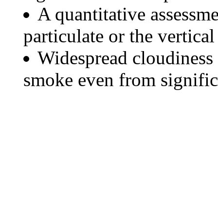
A quantitative assessme
particulate or the vertical
Widespread cloudiness 
smoke even from significa