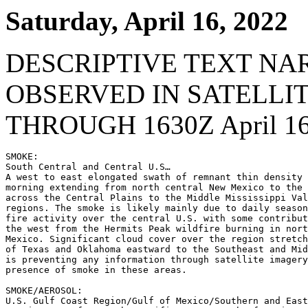
Saturday, April 16, 2022
DESCRIPTIVE TEXT NA
OBSERVED IN SATELLI
THROUGH 1630Z April 16
SMOKE:

South Central and Central U.S…

A west to east elongated swath of remnant thin density 
morning extending from north central New Mexico to the 
across the Central Plains to the Middle Mississippi Val
regions. The smoke is likely mainly due to daily season
fire activity over the central U.S. with some contribut
the west from the Hermits Peak wildfire burning in nort
Mexico. Significant cloud cover over the region stretch
of Texas and Oklahoma eastward to the Southeast and Mid
is preventing any information through satellite imagery
presence of smoke in these areas.

SMOKE/AEROSOL:

U.S. Gulf Coast Region/Gulf of Mexico/Southern and East