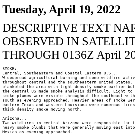
Tuesday, April 19, 2022
DESCRIPTIVE TEXT NA
OBSERVED IN SATELLI
THROUGH 0136Z April 20
SMOKE:

Central, Southeastern and Coastal Eastern U.S...

Widespread agricultural burning and some wildfire activ
throughout central and the southeastern United States. 
blanketed the area with light density smoke earlier but
the central US made smoke analysis difficult. Light to 
smoke plumes were visible throughout the southeast with
south as evening approached. Heavier areas of smoke wer
eastern Texas and western Louisiana were numerous fires
thick density smoke moving north.

Arizona...

Two wildfires in central Arizona were responsible for t
heavy smoke plumbs that were generally moving east into
Mexico as evening approached.
