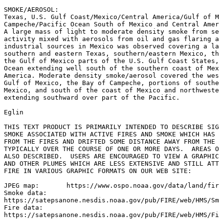
SMOKE/AEROSOL:

Texas, U.S. Gulf Coast/Mexico/Central America/Gulf of M
Campeche/Pacific Ocean South of Mexico and Central Amer
A large mass of light to moderate density smoke from se
activity mixed with aerosols from oil and gas flaring a
industrial sources in Mexico was observed covering a la
southern and eastern Texas, southern/eastern Mexico, th
the Gulf of Mexico parts of the U.S. Gulf Coast States,
Ocean extending well south of the southern coast of Mex
America. Moderate density smoke/aerosol covered the wes
Gulf of Mexico, the Bay of Campeche, portions of southe
Mexico, and south of the coast of Mexico and northweste
extending southward over part of the Pacific.

Eglin

THIS TEXT PRODUCT IS PRIMARILY INTENDED TO DESCRIBE SIG
SMOKE ASSOCIATED WITH ACTIVE FIRES AND SMOKE WHICH HAS 
FROM THE FIRES AND DRIFTED SOME DISTANCE AWAY FROM THE 
TYPICALLY OVER THE COURSE OF ONE OR MORE DAYS.  AREAS O
ALSO DESCRIBED.  USERS ARE ENCOURAGED TO VIEW A GRAPHIC
AND OTHER PLUMES WHICH ARE LESS EXTENSIVE AND STILL ATT
FIRE IN VARIOUS GRAPHIC FORMATS ON OUR WEB SITE:

JPEG map:	https://www.ospo.noaa.gov/data/land/fire/currenthms.jpg

Smoke data:

https://satepsanone.nesdis.noaa.gov/pub/FIRE/web/HMS/Sm
Fire data:

https://satepsanone.nesdis.noaa.gov/pub/FIRE/web/HMS/Fi