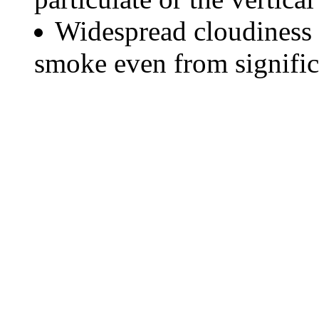
Widespread cloudiness 
smoke even from significa