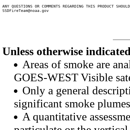
ANY QUESTIONS OR COMMENTS REGARDING THIS PRODUCT SHOULD
SSDFireTeam@noaa.gov

Unless otherwise indicated
Areas of smoke are a
GOES-WEST Visible satel
Only a general descript
significant smoke plumes
A quantitative assessme
particulate or the vertical