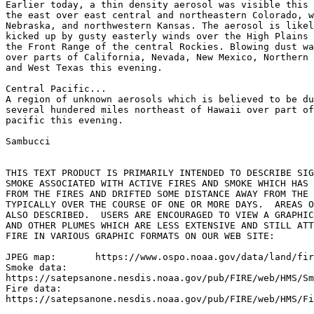
Earlier today, a thin density aerosol was visible this 
the east over east central and northeastern Colorado, w
Nebraska, and northwestern Kansas. The aerosol is likel
kicked up by gusty easterly winds over the High Plains 
the Front Range of the central Rockies. Blowing dust wa
over parts of California, Nevada, New Mexico, Northern 
and West Texas this evening.

Central Pacific...

A region of unknown aerosols which is believed to be du
several hundered miles northeast of Hawaii over part of
pacific this evening.

Sambucci

THIS TEXT PRODUCT IS PRIMARILY INTENDED TO DESCRIBE SIG
SMOKE ASSOCIATED WITH ACTIVE FIRES AND SMOKE WHICH HAS 
FROM THE FIRES AND DRIFTED SOME DISTANCE AWAY FROM THE 
TYPICALLY OVER THE COURSE OF ONE OR MORE DAYS.  AREAS O
ALSO DESCRIBED.  USERS ARE ENCOURAGED TO VIEW A GRAPHIC
AND OTHER PLUMES WHICH ARE LESS EXTENSIVE AND STILL ATT
FIRE IN VARIOUS GRAPHIC FORMATS ON OUR WEB SITE:

JPEG map:	https://www.ospo.noaa.gov/data/land/fire/currenthms.jpg

Smoke data:

https://satepsanone.nesdis.noaa.gov/pub/FIRE/web/HMS/Sm
Fire data:

https://satepsanone.nesdis.noaa.gov/pub/FIRE/web/HMS/Fi