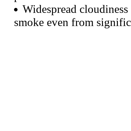
Widespread cloudiness 
smoke even from significa