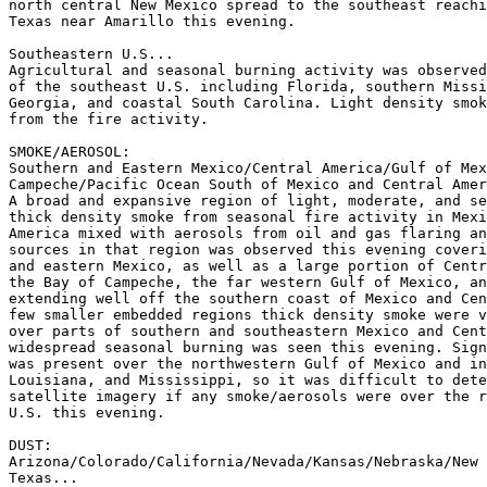
north central New Mexico spread to the southeast reachi
Texas near Amarillo this evening.

Southeastern U.S...

Agricultural and seasonal burning activity was observed
of the southeast U.S. including Florida, southern Missi
Georgia, and coastal South Carolina. Light density smok
from the fire activity.

SMOKE/AEROSOL:

Southern and Eastern Mexico/Central America/Gulf of Mex
Campeche/Pacific Ocean South of Mexico and Central Amer
A broad and expansive region of light, moderate, and se
thick density smoke from seasonal fire activity in Mexi
America mixed with aerosols from oil and gas flaring an
sources in that region was observed this evening coveri
and eastern Mexico, as well as a large portion of Centr
the Bay of Campeche, the far western Gulf of Mexico, an
extending well off the southern coast of Mexico and Cen
few smaller embedded regions thick density smoke were v
over parts of southern and southeastern Mexico and Cent
widespread seasonal burning was seen this evening. Sign
was present over the northwestern Gulf of Mexico and in
Louisiana, and Mississippi, so it was difficult to dete
satellite imagery if any smoke/aerosols were over the r
U.S. this evening.

DUST:

Arizona/Colorado/California/Nevada/Kansas/Nebraska/New 
Texas...
