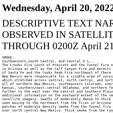
Wednesday, April 20, 202
DESCRIPTIVE TEXT NA
OBSERVED IN SATELLI
THROUGH 0200Z April 21
SMOKE:

Southwestern,South Central, and Central U.S...

The Crooks Fire south of Prescott and the Tunnel Fire n
in Arizona as well as the Calf Canyon Fire and Hermits 
of Santa Fe and the Cooks Peak Fire northeast of there 
New Mexico were responsible for a sizable area of varyi
which stretched across central, north central, and nort
all of northern New Mexico, southeastern Colorado, over
Kansas, southern/east-central Oklahoma, and northern Te
farther to the east over the Central and Southern Plain
additional information on the eastward extent of the sm
satellite imagery. Swaths of moderately dense to thick 
seen moving to the northeast from the fires in Arizona 
patches of moderate density smoke from the Tunnel fire 
over north central New Mexico. Thick smoke from the Coo