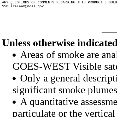
ANY QUESTIONS OR COMMENTS REGARDING THIS PRODUCT SHOULD
SSDFireTeam@noaa.gov

Unless otherwise indicated
Areas of smoke are a
GOES-WEST Visible satel
Only a general descript
significant smoke plumes
A quantitative assessme
particulate or the vertical