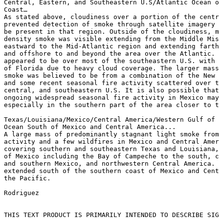
Central, Eastern, and Southeastern U.S/Atlantic Ocean o
Coast…

As stated above, cloudiness over a portion of the centr
prevented detection of smoke through satellite imagery 
be present in that region. Outside of the cloudiness, m
density smoke was visible extending from the Middle Mis
eastward to the Mid-Atlantic region and extending farth
and offshore to and beyond the area over the Atlantic. 
appeared to be over most of the southeastern U.S. with 
of Florida due to heavy cloud coverage. The larger mass
smoke was believed to be from a combination of the New 
and some recent seasonal fire activity scattered over t
central, and southeastern U.S. It is also possible that
ongoing widespread seasonal fire activity in Mexico may
especially in the southern part of the area closer to t
Texas/Louisiana/Mexico/Central America/Western Gulf of 
Ocean South of Mexico and Central America...

A large mass of predominantly stagnant light smoke from
activity and a few wildfires in Mexico and Central Amer
covering southern and southeastern Texas and Louisiana,
of Mexico including the Bay of Campeche to the south, c
and southern Mexico, and northwestern Central America. 
extended south of the southern coast of Mexico and Cent
the Pacific.

Rodriguez

THIS TEXT PRODUCT IS PRIMARILY INTENDED TO DESCRIBE SIG