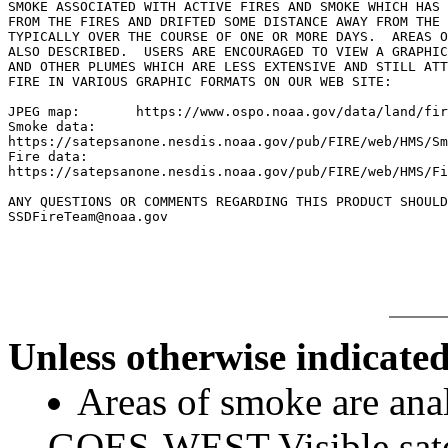
SMOKE ASSOCIATED WITH ACTIVE FIRES AND SMOKE WHICH HAS 
FROM THE FIRES AND DRIFTED SOME DISTANCE AWAY FROM THE 
TYPICALLY OVER THE COURSE OF ONE OR MORE DAYS.  AREAS O
ALSO DESCRIBED.  USERS ARE ENCOURAGED TO VIEW A GRAPHIC
AND OTHER PLUMES WHICH ARE LESS EXTENSIVE AND STILL ATT
FIRE IN VARIOUS GRAPHIC FORMATS ON OUR WEB SITE:

JPEG map:	https://www.ospo.noaa.gov/data/land/fire/currenthms.jpg

Smoke data:

https://satepsanone.nesdis.noaa.gov/pub/FIRE/web/HMS/Sm
Fire data:

https://satepsanone.nesdis.noaa.gov/pub/FIRE/web/HMS/Fi
ANY QUESTIONS OR COMMENTS REGARDING THIS PRODUCT SHOULD
SSDFireTeam@noaa.gov

Unless otherwise indicated
Areas of smoke are a
GOES-WEST Visible satel