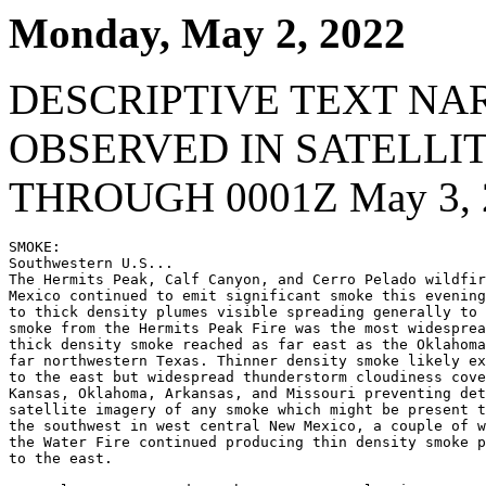
Monday, May 2, 2022
DESCRIPTIVE TEXT NA
OBSERVED IN SATELLI
THROUGH 0001Z May 3, 
SMOKE:

Southwestern U.S...

The Hermits Peak, Calf Canyon, and Cerro Pelado wildfir
Mexico continued to emit significant smoke this evening
to thick density plumes visible spreading generally to 
smoke from the Hermits Peak Fire was the most widesprea
thick density smoke reached as far east as the Oklahoma
far northwestern Texas. Thinner density smoke likely ex
to the east but widespread thunderstorm cloudiness cove
Kansas, Oklahoma, Arkansas, and Missouri preventing det
satellite imagery of any smoke which might be present t
the southwest in west central New Mexico, a couple of w
the Water Fire continued producing thin density smoke p
to the east.
