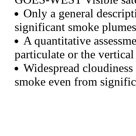
Only a general descript
significant smoke plumes
A quantitative assessme
particulate or the vertical
Widespread cloudiness 
smoke even from significa